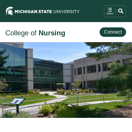
College of
Nursing
Connect