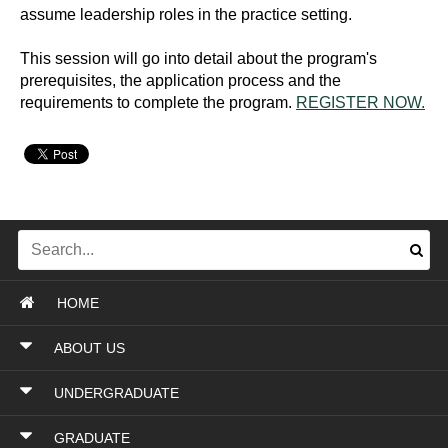
assume leadership roles in the practice setting.
This session will go into detail about the program's
prerequisites, the application process and the
requirements to complete the program.
REGISTER NOW.
HOME
ABOUT US
UNDERGRADUATE
GRADUATE