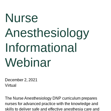
Nurse
Anesthesiology
Informational
Webinar
December 2, 2021
Virtual
The Nurse Anesthesiology DNP curriculum prepares
nurses for advanced practice with the knowledge and
skills to deliver safe and effective anesthesia care and