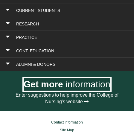
CURRENT STUDENTS
RESEARCH
PRACTICE
CONT. EDUCATION
ALUMNI & DONORS
Get more
information
Enter suggestions to help improve the College of
Nursing's website
Contact Information
Site Map