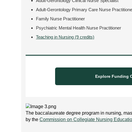
Adult-Gerontology Clinical Nurse Specialist
Adult-Gerontology Primary Care Nurse Practitione
Family Nurse Practitioner
Psychiatric Mental Health Nurse Practitioner
Teaching in Nursing (9 credits)
Explore Funding O
The baccalaureate degree program in nursing, maste
by the
Commission on Collegiate Nursing Educati