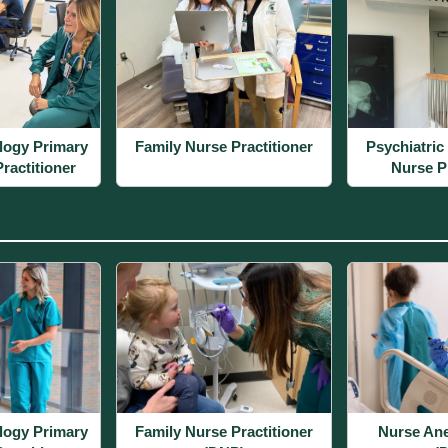
logy Primary
Family Nurse Practitioner
Psychiatric
ractitioner
Nurse Pr
logy Primary
Family Nurse Practitioner
Nurse Ane