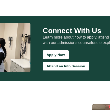
Connect With Us
Learn more about how to apply, attend
with our admissions counselors to expl
Apply Now
Attend an Info Session