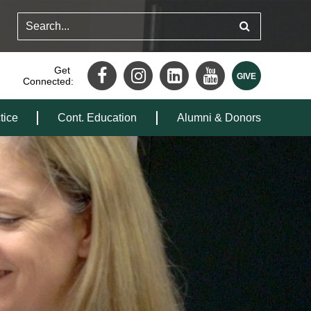
Get
Connected:
tice
Cont. Education
Alumni & Donors