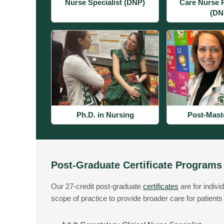
Nurse Specialist (DNP)
Care Nurse P
(DN
Ph.D. in Nursing
Post-Mast
Post-Graduate Certificate Programs
Our 27-credit post-graduate
certificates
are for indivi
scope of practice to provide broader care for patients 