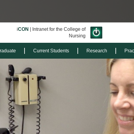
i
CON
| Intranet for the College of
Nursing
raduate
Current Students
Research
Prac