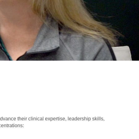
ance their clinical expertise, leadership skills,
entrations: