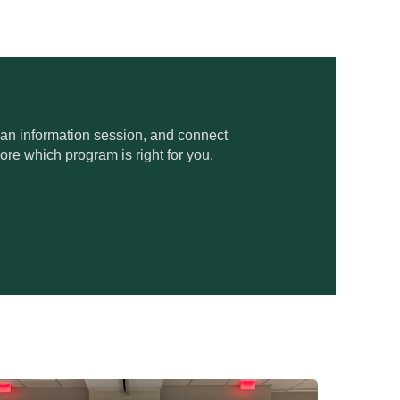
 an information session, and connect
ore which program is right for you.