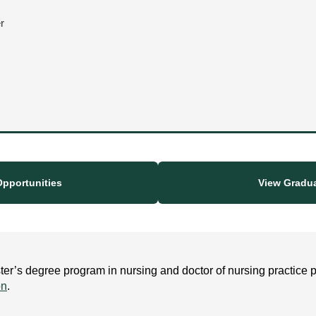
r
pportunities
View Gradu
r’s degree program in nursing and doctor of nursing practice p
on
.