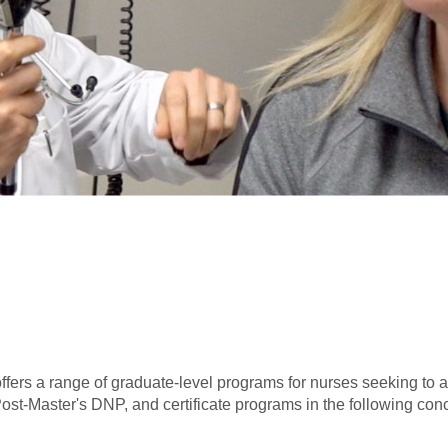
fers a range of graduate-level programs for nurses seeking to adv
t-Master's DNP, and certificate programs in the following conc