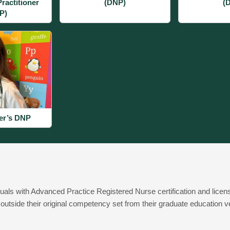
ractitioner
(DNP)
(
P)
er’s DNP
duals with Advanced Practice Registered Nurse certification and licens
outside their original competency set from their graduate education veri