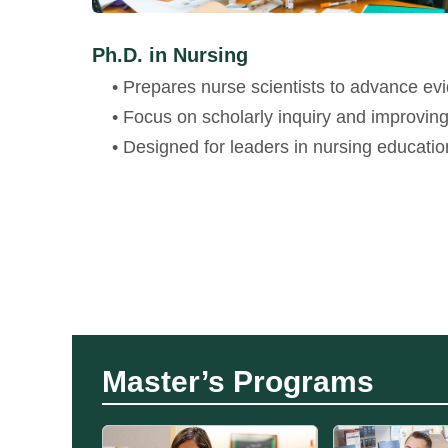
Ph.D. in Nursing
• Prepares nurse scientists to advance ev
• Focus on scholarly inquiry and improvin
• Designed for leaders in nursing educatio
Master’s Programs