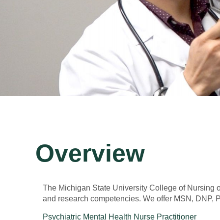
Overview
The Michigan State University College of Nursing of
and research competencies. We offer MSN, DNP, Pos
Psychiatric Mental Health Nurse Practitioner