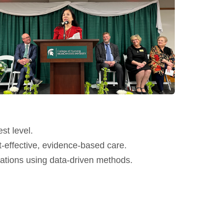
st level.
-effective, evidence-based care.
lations using data-driven methods.