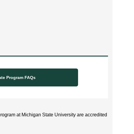
ate Program FAQs
rogram at Michigan State University are accredited