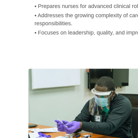
• Prepares nurses for advanced clinical r
• Addresses the growing complexity of car
responsibilities.
• Focuses on leadership, quality, and imp