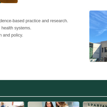
idence-based practice and research.
g health systems.
n and policy.