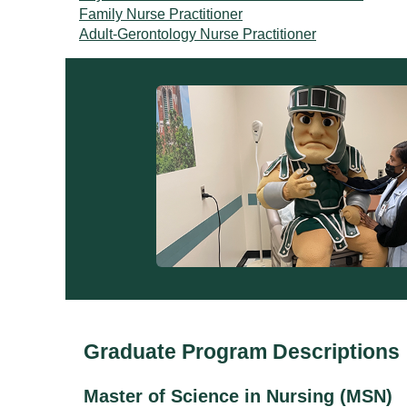
Family Nurse Practitioner
Adult-Gerontology Nurse Practitioner
Graduate Program Descriptions
Master of Science in Nursing (MSN)