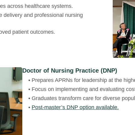
oles across healthcare systems.
e delivery and professional nursing
roved patient outcomes.
Doctor of Nursing Practice (DNP)
• Prepares APRNs for leadership at the highe
• Focus on implementing and evaluating cost
• Graduates transform care for diverse popu
•
Post-master’s DNP option available.