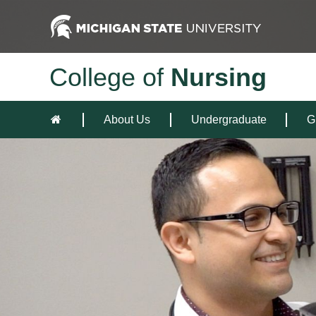
College of
Nursing
About Us
Undergraduate
G