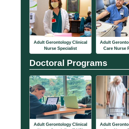
Adult Gerontology Clinical
Adult Geronto
Nurse Specialist
Care Nurse P
Doctoral Programs
Adult Gerontology Clinical
Adult Geronto