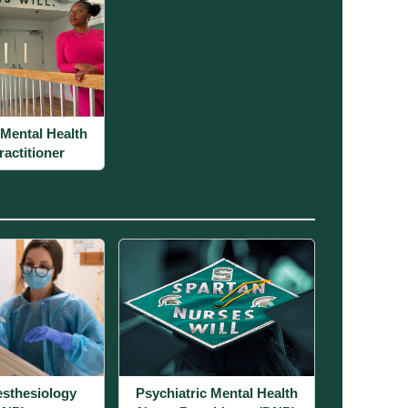
 Mental Health
actitioner
sthesiology
Psychiatric Mental Health