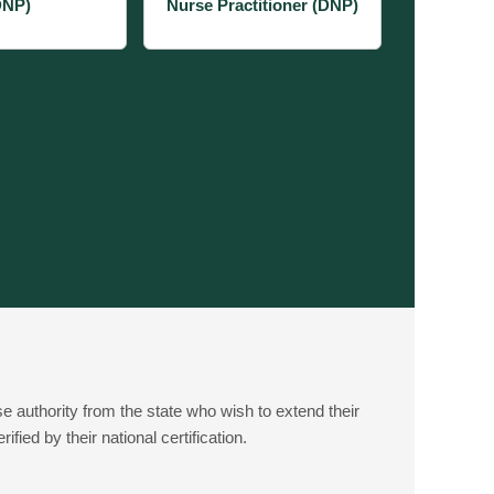
DNP)
Nurse Practitioner (DNP)
e authority from the state who wish to extend their
fied by their national certification.