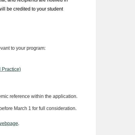
ill be credited to your student
evant to your program:
 Practice)
mic reference within the application.
before March 1 for full consideration.
 webpage
.