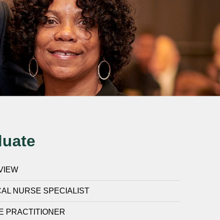
duate
VIEW
CAL NURSE SPECIALIST
E PRACTITIONER