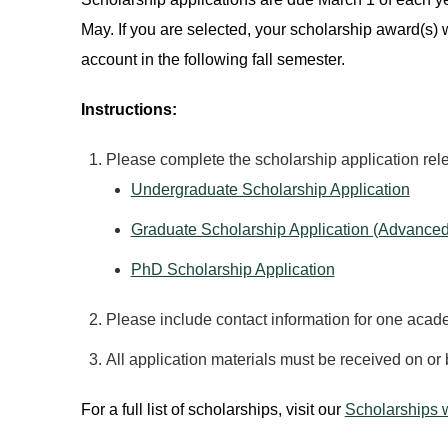
May. If you are selected, your scholarship award(s) w
account in the following fall semester.
Instructions:
Please complete the scholarship application rel
Undergraduate Scholarship Application
Graduate Scholarship Application (Advanced
PhD Scholarship Application
Please include contact information for one acade
All application materials must be received on or 
For a full list of scholarships, visit our
Scholarships