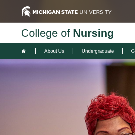
College of
Nursing
About Us
Undergraduate
G