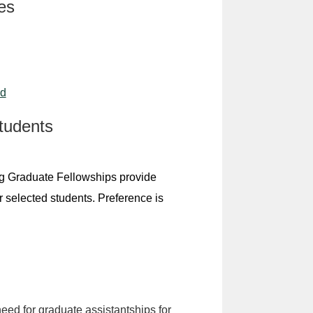
es
id
tudents
ng Graduate Fellowships provide
r selected students. Preference is
need for graduate assistantships for