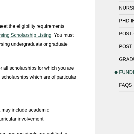
NURS
PHD I
et the eligibility requirements
POST-
sing Scholarship Listing
. You must
ursing undergraduate or graduate
POST-
GRADU
 all scholarships for which you are
FUND
 scholarships which are of particular
FAQS
but may include academic
urricular involvement.
r, and recipients are notified in