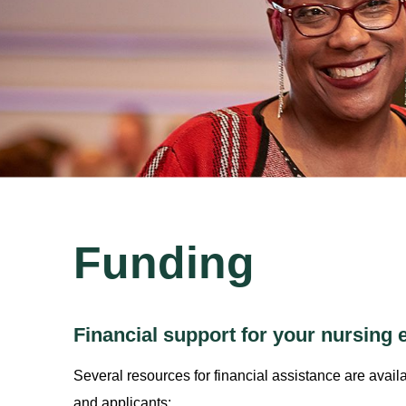
Funding
Financial support for your nursing 
Several resources for financial assistance are avail
and applicants: