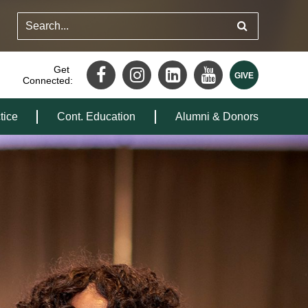
Get
Connected:
tice
Cont. Education
Alumni & Donors