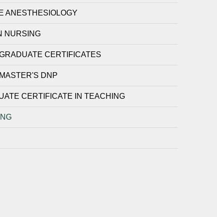
E ANESTHESIOLOGY
N NURSING
GRADUATE CERTIFICATES
MASTER'S DNP
ATE CERTIFICATE IN TEACHING
ING