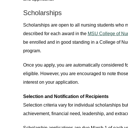
Scholarships
Scholarships are open to all nursing students who me
described for each award in the
MSU College of Nur
be enrolled and in good standing in a College of N
program.
Once you apply, you are automatically considered for
eligible. However, you are encouraged to note those
interest on your application.
Selection and Notification of Recipients
Selection criteria vary for individual scholarships 
achievement, financial need, leadership, and extrac
Scholarship applications are due March 1 of each yea