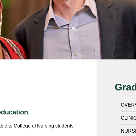
Gra
OVER
education
CLINI
able to College of Nursing students
NURS