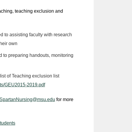
eaching, teaching exclusion and
d to assisting faculty with research
their own
ed to preparing handouts, monitoring
st of Teaching exclusion list
nts/GEU2015-2019.pdf
SpartanNursing@msu.edu
for more
Students