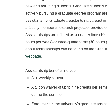
new and returning students. Graduate students 
actively pursuing a graduate degree program are 
assistantship. Graduate assistants may assist in
a faculty member’s research project or provide ot
Assistantships are offered as a quarter time (10 
hours per week) or three-quarter-time (30 hours
about assistantships can be found on the Gradu
webpage
.
Assistantship benefits include:
A bi-weekly stipend
A tuition waiver of up to nine credits per seme
during the summer
Enrollment in the university's graduate assist