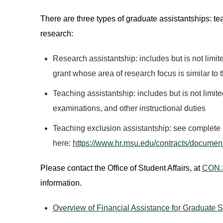
There are three types of graduate assistantships: t
research:
Research assistantship: includes but is not limite
grant whose area of research focus is similar to 
Teaching assistantship: includes but is not limit
examinations, and other instructional duties
Teaching exclusion assistantship: see complete li
here:
https://www.hr.msu.edu/contracts/docume
Please contact the Office of Student Affairs, at
CON.
information.
Overview of Financial Assistance for Graduate 