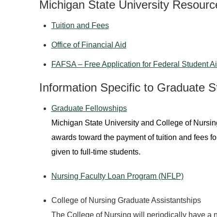
Michigan State University Resourc
Tuition and Fees
Office of Financial Aid
FAFSA – Free Application for Federal Student A
Information Specific to Graduate S
Graduate Fellowships
Michigan State University and College of Nursi
awards toward the payment of tuition and fees fo
given to full-time students.
Nursing Faculty Loan Program (NFLP)
College of Nursing Graduate Assistantships
The College of Nursing will periodically have a 