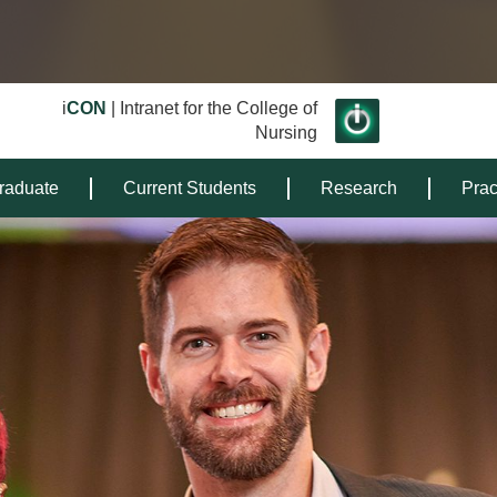
i
CON
| Intranet for the College of
Nursing
raduate
Current Students
Research
Prac