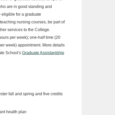
who are in good standing and
eligible for a graduate
 teaching nursing courses, be part of
her services to the College.
hours per week); one-half time (20
 per week) appointment. More details
ate School's
Graduate Assistantship
ster fall and spring and five credits
ant health plan