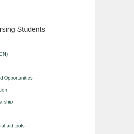
rsing Students
ACN)
d Opportunities
tion
arship
al aid tools