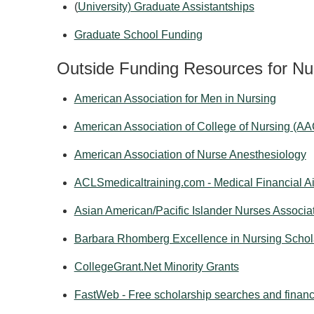
(
University) Graduate Assistantships
Graduate School Funding
Outside Funding Resources for Nu
American Association for Men in Nursing
American Association of College of Nursing (A
American Association of Nurse Anesthesiology
ACLSmedicaltraining.com - Medical Financial Ai
Asian American/Pacific Islander Nurses Associa
Barbara Rhomberg Excellence in Nursing Schol
CollegeGrant.Net Minority Grants
FastWeb - Free scholarship searches and financi