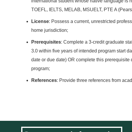
international student whose native language is n
TOEFL, IELTS, MELAB, MSUELT, PTE A (Pears
License
: Possess a current, unrestricted profes
home jurisdiction;
Prerequisites
: Complete a 3-credit graduate st
3.0 within five years of intended program start d
date or due date) OR complete this prerequisite d
program;
References
: Provide three references from ac