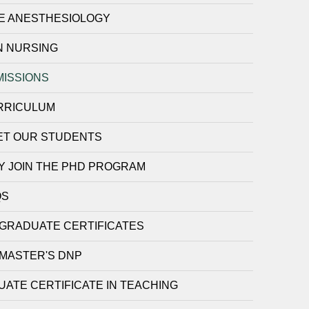
E ANESTHESIOLOGY
N NURSING
MISSIONS
RRICULUM
ET OUR STUDENTS
Y JOIN THE PHD PROGRAM
QS
GRADUATE CERTIFICATES
MASTER'S DNP
ATE CERTIFICATE IN TEACHING