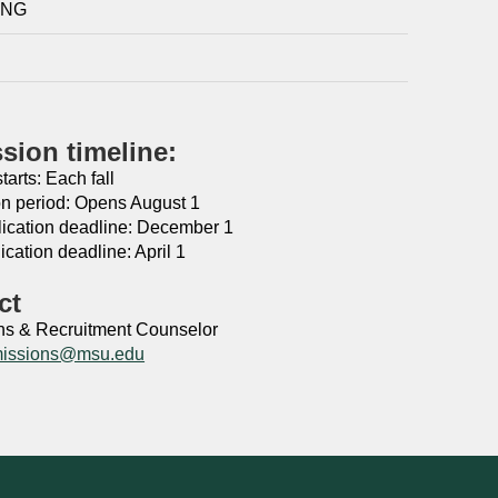
ING
sion timeline:
arts: Each fall
on period: Opens August 1
lication deadline: December 1
ication deadline: April 1
ct
s & Recruitment Counselor ​
issions@msu.edu