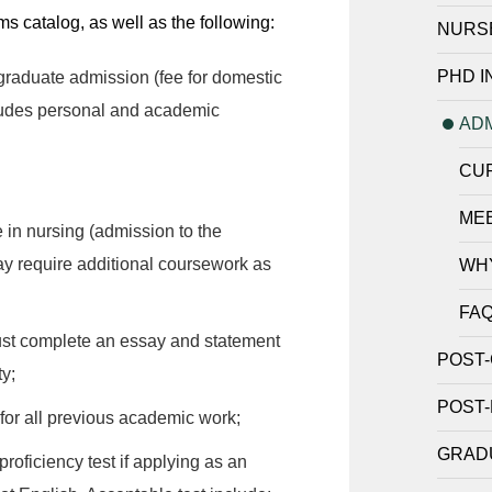
 catalog, as well as the following:
NURS
PHD I
graduate admission (fee for domestic
cludes personal and academic
AD
CU
ME
 in nursing (admission to the
y require additional coursework as
WH
FA
st complete an essay and statement
POST-
ty;
POST-
 for all previous academic work;
GRADU
oficiency test if applying as an