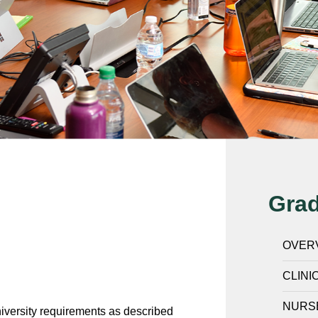
Gra
OVER
CLINI
NURS
iversity requirements as described