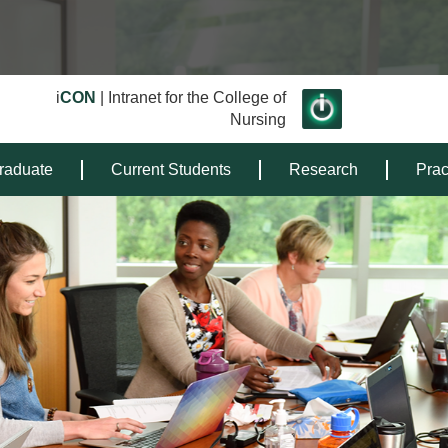
i
CON
| Intranet for the College of
Nursing
raduate
Current Students
Research
Prac