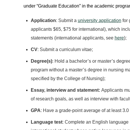
under “Graduate Education” in the academic programs
Application
: Submit a
university application
for 
applicants $65, $75 for international), which in
statements (international applicants, see
here
);
CV
: Submit a curriculum vitae;
Degree(s)
: Hold a bachelor’s or master’s degree
program without a master’s degree in nursing ma
specified by the College of Nursing);
Essay, interview and statement:
Applicants mu
of research goals, as well as interview with facul
GPA
: Have a grade-point average of at least 3.0
Language test
: Complete an English language pr