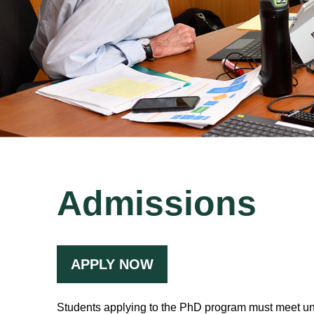
Admissions
APPLY NOW
Students applying to the PhD program must meet un