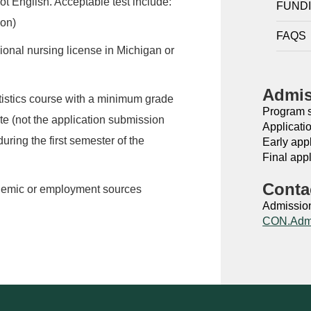
ot English. Acceptable test include:
FUND
on)
FAQS
sional nursing license in Michigan or
Admis
atistics course with a minimum grade
Program st
ate (not the application submission
Applicati
uring the first semester of the
Early app
Final appl
Conta
ademic or employment sources
Admission
CON.Adm