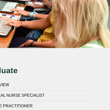
duate
VIEW
CAL NURSE SPECIALIST
E PRACTITIONER