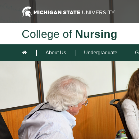
College of
Nursing
About Us
Undergraduate
G