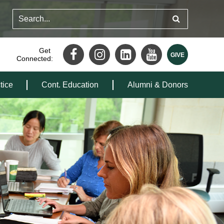
Get
Connected:
tice
Cont. Education
Alumni & Donors