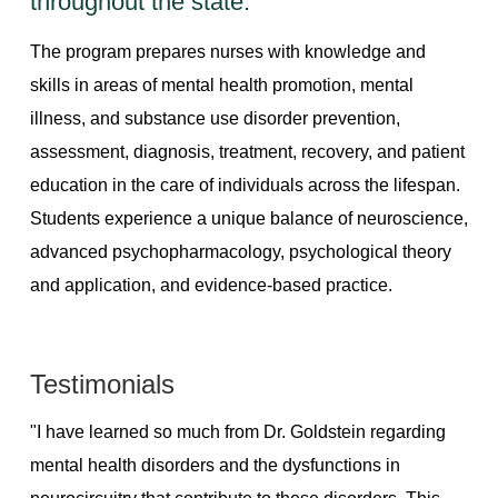
throughout the state.
The program prepares nurses with knowledge and
skills in areas of mental health promotion, mental
illness, and substance use disorder prevention,
assessment, diagnosis, treatment, recovery, and patient
education in the care of individuals across the lifespan.
Students experience a unique balance of neuroscience,
advanced psychopharmacology, psychological theory
and application, and evidence-based practice.
Testimonials
"I have learned so much from Dr. Goldstein regarding
mental health disorders and the dysfunctions in