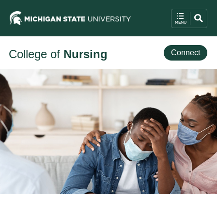
College of
Nursing
Connect