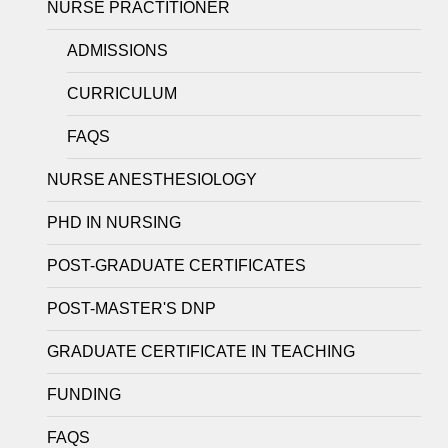
NURSE PRACTITIONER
ADMISSIONS
CURRICULUM
FAQS
NURSE ANESTHESIOLOGY
PHD IN NURSING
POST-GRADUATE CERTIFICATES
POST-MASTER'S DNP
GRADUATE CERTIFICATE IN TEACHING
FUNDING
FAQS