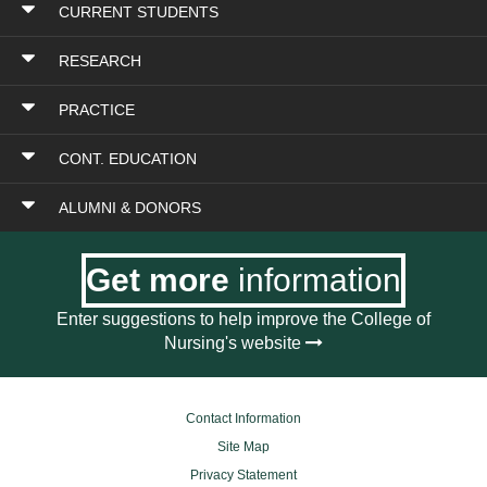
CURRENT STUDENTS
RESEARCH
PRACTICE
CONT. EDUCATION
ALUMNI & DONORS
Get more
information
Enter suggestions to help improve the College of
Nursing's website
Contact Information
Site Map
Privacy Statement