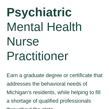
Psychiatric
Mental Health
Nurse
Practitioner
Earn a graduate degree or certificate that
addresses the behavioral needs of
Michigan’s residents, while helping to fill
a shortage of qualified professionals