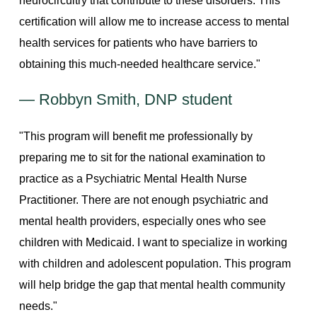
neurocircuitry that contribute to these disorders. This
certification will allow me to increase access to mental
health services for patients who have barriers to
obtaining this much-needed healthcare service."
— Robbyn Smith, DNP student
"This program will benefit me professionally by
preparing me to sit for the national examination to
practice as a Psychiatric Mental Health Nurse
Practitioner. There are not enough psychiatric and
mental health providers, especially ones who see
children with Medicaid. I want to specialize in working
with children and adolescent population. This program
will help bridge the gap that mental health community
needs."