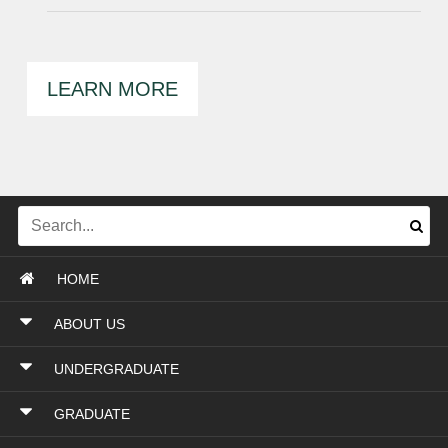
LEARN MORE
HOME
ABOUT US
UNDERGRADUATE
GRADUATE