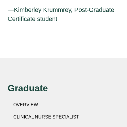
—Kimberley Krummrey, Post-Graduate
Certificate student
Graduate
OVERVIEW
CLINICAL NURSE SPECIALIST