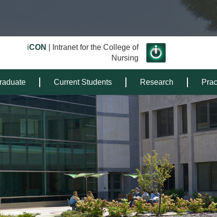
i
CON
| Intranet for the College of
Nursing
raduate
Current Students
Research
Prac