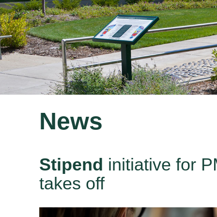
News
Stipend
initiative for
takes off