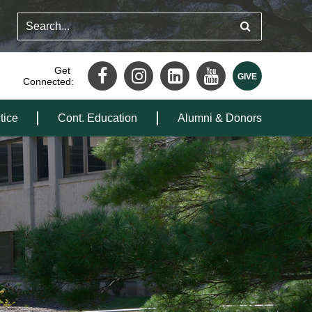
Get
Connected:
tice
Cont. Education
Alumni & Donors