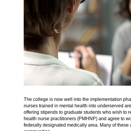
The college is now well into the implementation phas
nurses trained in mental health into underserved are
offering stipends to graduate students who wish to r
health nurse practitioners (PMHNP) and agree to work
federally designated medically area. Many of these a