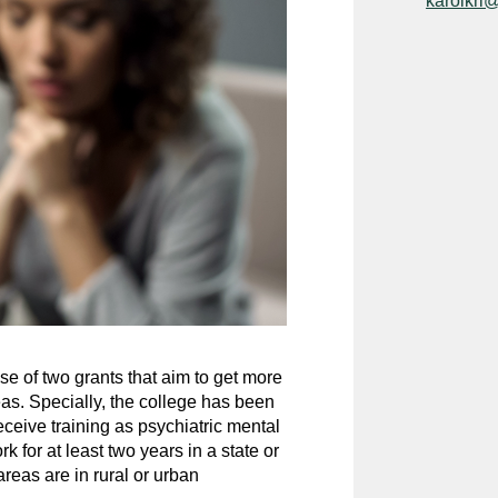
karolkri
e of two grants that aim to get more
as. Specially, the college has been
eceive training as psychiatric mental
 for at least two years in a state or
reas are in rural or urban