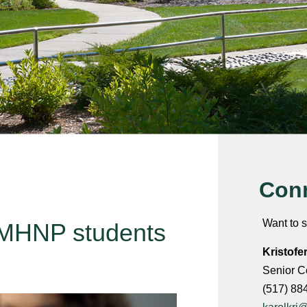
Conn
Want to s
 PMHNP students
Kristofe
Senior C
(517) 88