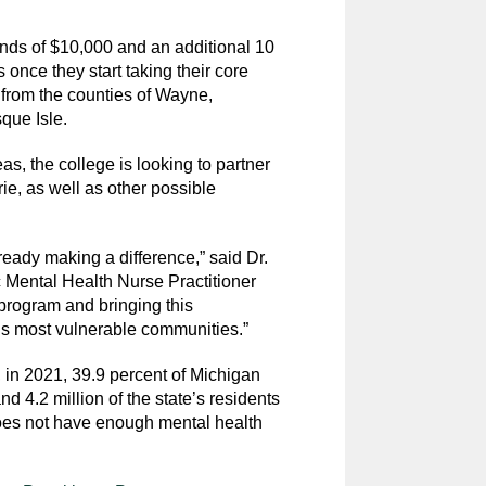
ends of $10,000 and an additional 10
s once they start taking their core
from the counties of Wayne,
ue Isle.
as, the college is looking to partner
ie, as well as other possible
ready making a difference,” said Dr.
c Mental Health Nurse Practitioner
program and bringing this
’s most vulnerable communities.”
, in 2021, 39.9 percent of Michigan
d 4.2 million of the state’s residents
oes not have enough mental health