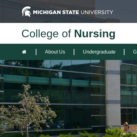
College of
Nursing
About Us
Undergraduate
G