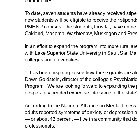
communities.
To date, seven students have already received stip
new students will be eligible to receive their stipend
PMHNP courses. The students, thus far, have come 
Oakland, Macomb, Washtenaw, Muskegon and Presq
In an effort to expand the program into more rural are
with Lake Superior State University in Sault Ste. Mar
colleges and universities.
“It has been inspiring to see how these grants are al
Dawn Goldstein, director of the college’s Psychiatri
Program. “We are looking forward to expanding the 
desperately needed expertise into some of the state
According to the National Alliance on Mental Illness
adults reported symptoms of anxiety or depression an
— or about 42 percent — live in a community that d
professionals.