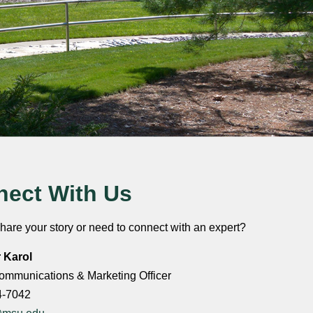
ect With Us
hare your story or need to connect with an expert?
r Karol
ommunications & Marketing Officer
4-7042