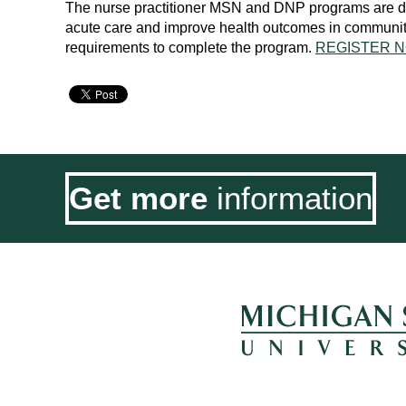
The nurse practitioner MSN and DNP programs are des
acute care and improve health outcomes in community s
requirements to complete the program.
REGISTER N
Get more
information