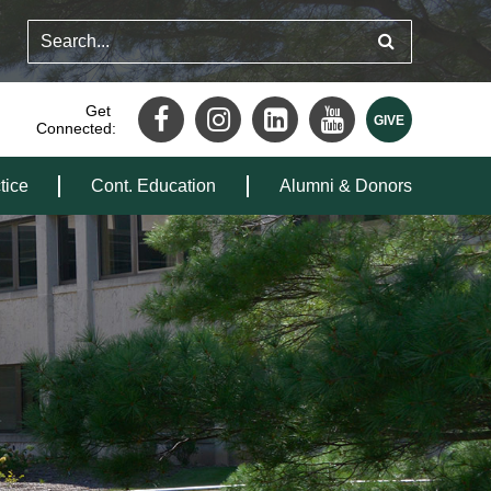
Get
Connected:
tice
Cont. Education
Alumni & Donors