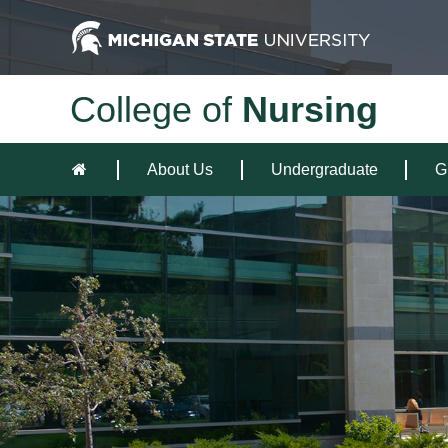
College of
Nursing
About Us
Undergraduate
G