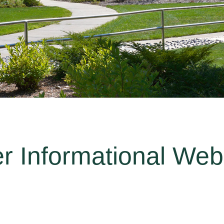
er Informational Web