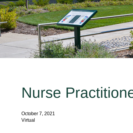
Nurse Practition
October 7, 2021
Virtual