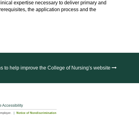
nical expertise necessary to deliver primary and
rerequisites, the application process and the
s to help improve the College of Nursing's website
e Accessibility
employer.
Notice of Nondiscrimination