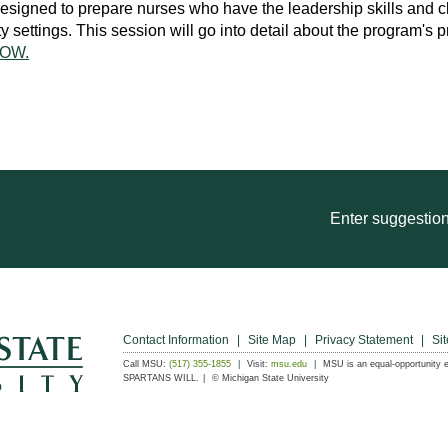
igned to prepare nurses who have the leadership skills and cli
ettings. This session will go into detail about the program's p
OW.
Enter suggestion
Contact Information
Site Map
Privacy Statement
Sit
Call MSU:
(517) 355-1855
Visit:
msu.edu
MSU is an equal-opportunity 
SPARTANS WILL.
© Michigan State University