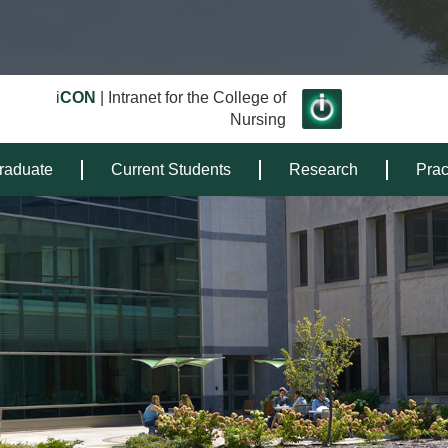
i
CON
| Intranet for the College of
Nursing
raduate
Current Students
Research
Prac