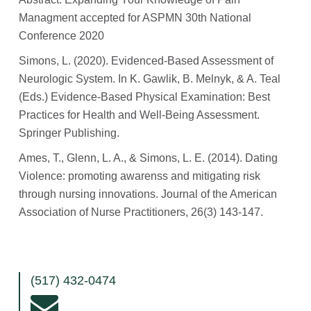
Managment accepted for ASPMN 30th National
Conference 2020
Simons, L. (2020). Evidenced-Based Assessment of
Neurologic System. In K. Gawlik, B. Melnyk, & A. Teal
(Eds.) Evidence-Based Physical Examination: Best
Practices for Health and Well-Being Assessment.
Springer Publishing.
Ames, T., Glenn, L. A., & Simons, L. E. (2014). Dating
Violence: promoting awarenss and mitigating risk
through nursing innovations. Journal of the American
Association of Nurse Practitioners, 26(3) 143-147.
(517) 432-0474