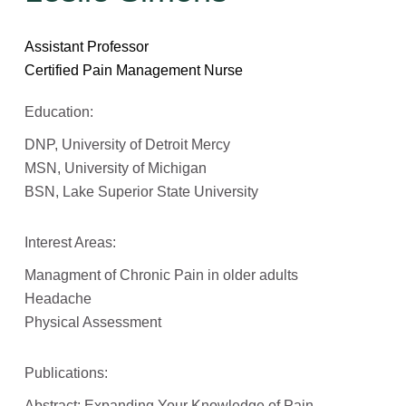
Assistant Professor
Certified Pain Management Nurse
Education:
DNP, University of Detroit Mercy
MSN, University of Michigan
BSN, Lake Superior State University
Interest Areas:
Managment of Chronic Pain in older adults
Headache
Physical Assessment
Publications:
Abstract: Expanding Your Knowledge of Pain