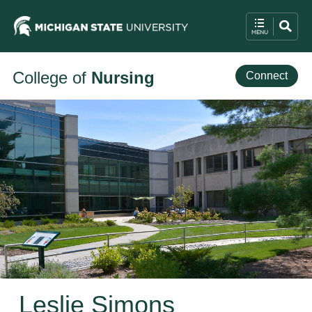
College of
Nursing
Connect
Leslie Simons