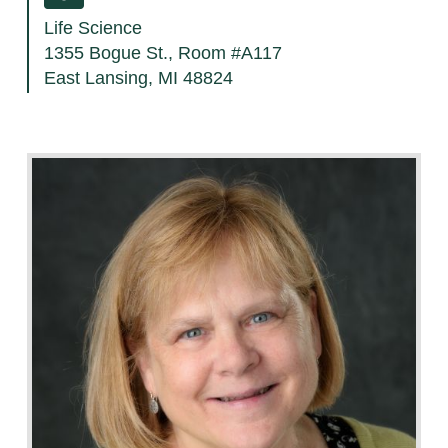
Life Science
1355 Bogue St., Room #A117
East Lansing, MI 48824