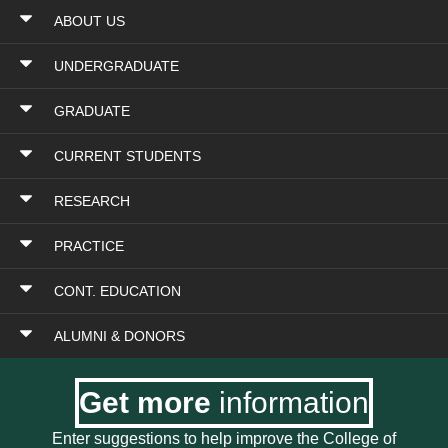
ABOUT US
UNDERGRADUATE
GRADUATE
CURRENT STUDENTS
RESEARCH
PRACTICE
CONT. EDUCATION
ALUMNI & DONORS
Get more
information
Enter suggestions to help improve the College of