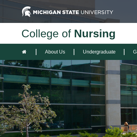
College of
Nursing
About Us
Undergraduate
G