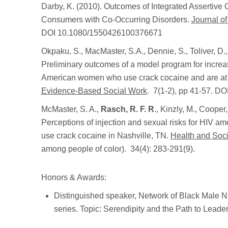
Darby, K. (2010). Outcomes of Integrated Assertiv
Consumers with Co-Occurring Disorders.
Journal o
DOI 10.1080/1550426100376671
Okpaku, S., MacMaster, S.A., Dennie, S., Toliver, D.
Preliminary outcomes of a model program for increas
American women who use crack cocaine and are at r
Evidence-Based Social Work
. 7(1-2), pp 41-57. 
McMaster, S. A.,
Rasch, R. F. R
., Kinzly, M., Coope
Perceptions of injection and sexual risks for HIV
use crack cocaine in Nashville, TN.
Health and Soc
among people of color). 34(4): 283-291(9).
Honors & Awards:
Distinguished speaker, Network of Black Male Nu
series. Topic: Serendipity and the Path to Leader