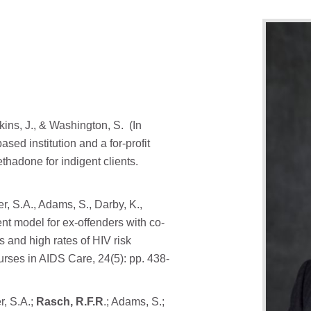
rkins, J., & Washington, S. (In
sed institution and a for-profit
thadone for indigent clients.
er, S.A., Adams, S., Darby, K.,
t model for ex-offenders with co-
 and high rates of HIV risk
urses in AIDS Care, 24(5): pp. 438-
r, S.A.;
Rasch, R.F.R
.; Adams, S.;