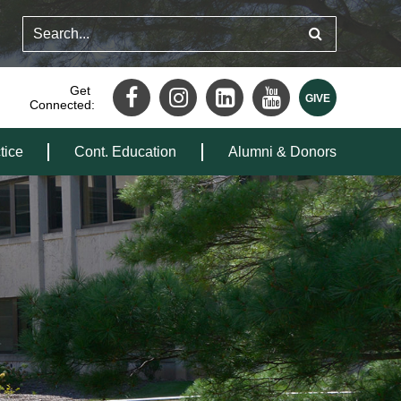
Get
Connected:
tice
Cont. Education
Alumni & Donors