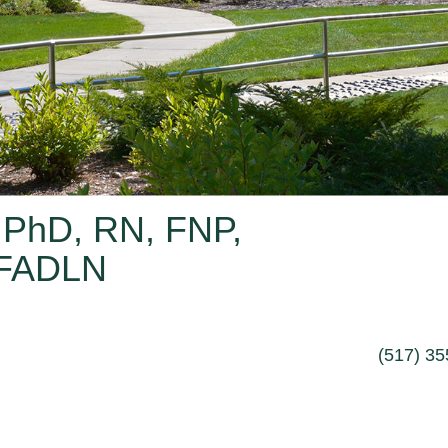
 PhD, RN, FNP,
 FADLN
(517) 3