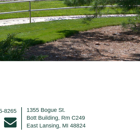
1355 Bogue St.
55-8265
Bott Building, Rm C249
East Lansing, MI 48824