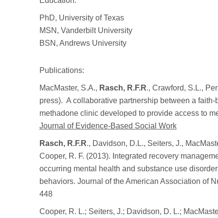
Education:
PhD, University of Texas
MSN, Vanderbilt University
BSN, Andrews University
Publications:
MacMaster, S.A.,
Rasch, R.F.R
., Crawford, S.L., Pe
press). A collaborative partnership between a faith-ba
methadone clinic developed to provide access to me
Journal of Evidence-Based Social Work
Rasch, R.F.R
., Davidson, D.L., Seiters, J., MacMast
Cooper, R. F. (2013). Integrated recovery managemen
occurring mental health and substance use disorders
behaviors. Journal of the American Association of N
448
Cooper, R. L.; Seiters, J.; Davidson, D. L.; MacMaste