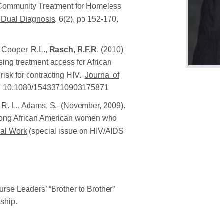
e Community Treatment for Homeless
f Dual Diagnosis
. 6(2), pp 152-170.
, Cooper, R.L.,
Rasch, R.F.R
. (2010)
ing treatment access for African
isk for contracting HIV.
Journal of
DOI 10.1080/15433710903175871
r, R. L., Adams, S. (November, 2009).
 among African American women who
ial Work
(special issue on HIV/AIDS
rse Leaders’ “Brother to Brother”
ship.