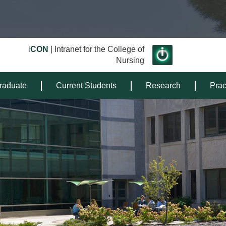
i
CON
| Intranet for the College of
Nursing
raduate
Current Students
Research
Prac