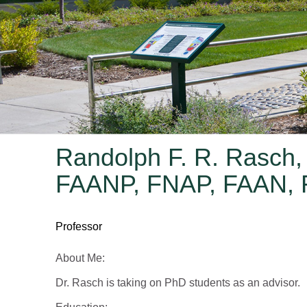
Randolph F. R. Rasch,
FAANP, FNAP, FAAN,
Professor
About Me:
Dr. Rasch is taking on PhD students as an advisor.