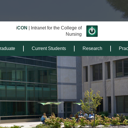
i
CON
| Intranet for the College of
Nursing
raduate
Current Students
Research
Prac