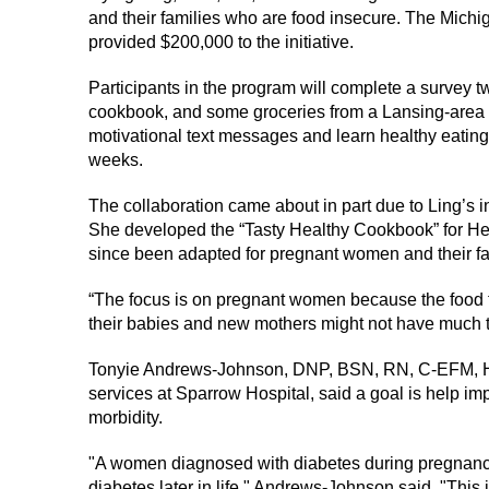
and their families who are food insecure. The Mic
provided $200,000 to the initiative.
Participants in the program will complete a survey t
cookbook, and some groceries from a Lansing-area f
motivational text messages and learn healthy eating 
weeks.
The collaboration came about in part due to Ling’s i
She developed the “Tasty Healthy Cookbook” for Head
since been adapted for pregnant women and their fa
“The focus is on pregnant women because the food 
their babies and new mothers might not have much ti
Tonyie Andrews-Johnson, DNP, BSN, RN, C-EFM, H
services at Sparrow Hospital, said a goal is help im
morbidity.
"A women diagnosed with diabetes during pregnanc
diabetes later in life," Andrews-Johnson said. "This i