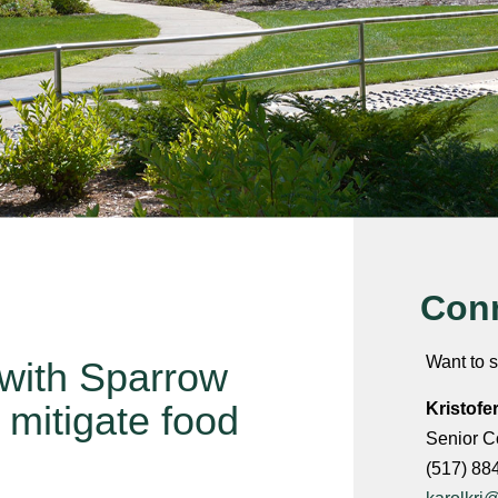
Conn
Want to s
with Sparrow
 mitigate food
Kristofe
Senior C
(517) 88