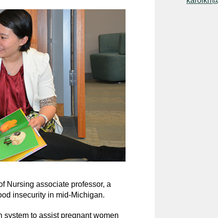
karolkri
of Nursing associate professor, a
ood insecurity in mid-Michigan.
lth system to assist pregnant women