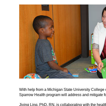
With help from a Michigan State University College 
Sparrow Health program will address and mitigate f
Jiying Ling, PhD, RN, is collaborating with the hea