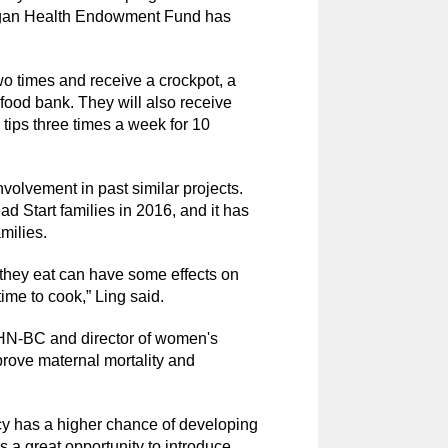
higan Health Endowment Fund has
wo times and receive a crockpot, a
ood bank. They will also receive
tips three times a week for 10
nvolvement in past similar projects.
 Start families in 2016, and it has
milies.
they eat can have some effects on
me to cook,” Ling said.
N-BC and director of women's
prove maternal mortality and
y has a higher chance of developing
s a great opportunity to introduce