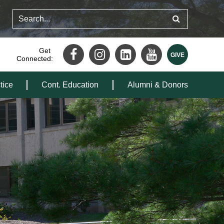
Get
Connected:
tice
Cont. Education
Alumni & Donors