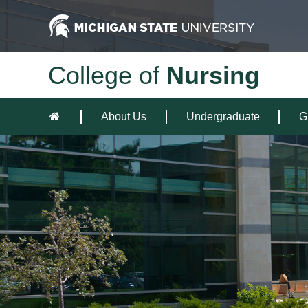
College of
Nursing
About Us
Undergraduate
G