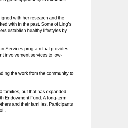
 aligned with her research and the
rked with in the past. Some of Ling’s
rs establish healthy lifestyles by
an Services program that provides
ent involvement services to low-
ding the work from the community to
20 families, but that has expanded
ealth Endowment Fund. A long-term
hers and their families. Participants
oll.