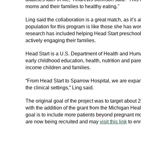
moms and their families to healthy eating."
Ling said the collaboration is a great match, as it’s
population for this program is like those she has wo
research has included helping Head Start preschoole
actively engaging their families.
Head Start is a U.S. Department of Health and Hum
early childhood education, health, nutrition and par
income children and families.
“From Head Start to Sparrow Hospital, we are expan
the clinical settings,” Ling said.
The original goal of the project was to target about 
with the addition of the grant from the Michigan H
goal is to include more patients beyond pregnant mot
are now being recruited and may
visit this link
to enr