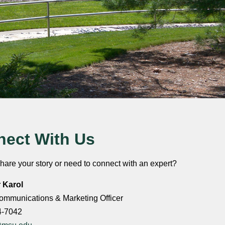
ect With Us
hare your story or need to connect with an expert?
r Karol
ommunications & Marketing Officer
4-7042