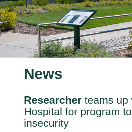
News
Researcher
teams up 
Hospital for program to
insecurity