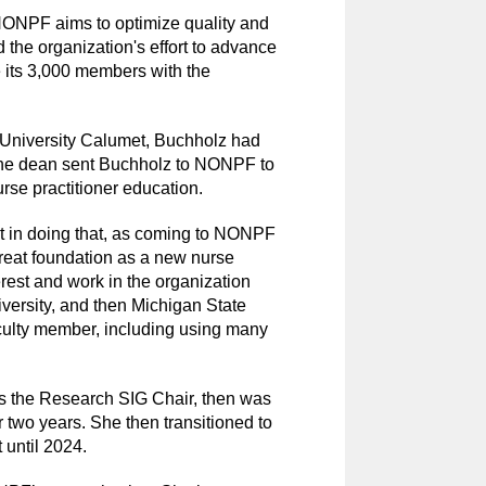
 NONPF aims to optimize quality and
 the organization's effort to advance
e its 3,000 members with the
University Calumet, Buchholz had
 The dean sent Buchholz to NONPF to
rse practitioner education.
ight in doing that, as coming to NONPF
eat foundation as a new nurse
erest and work in the organization
versity, and then Michigan State
aculty member, including using many
 the Research SIG Chair, then was
 two years. She then transitioned to
 until 2024.