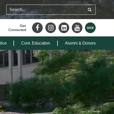
Get
Connected:
tice
Cont. Education
Alumni & Donors