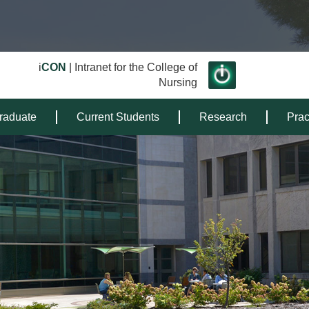
i
CON
| Intranet for the College of
Nursing
raduate
Current Students
Research
Prac