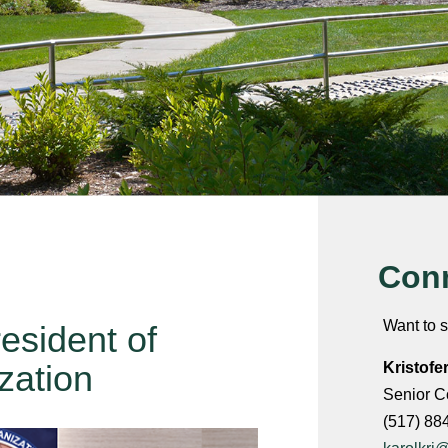
Conn
Want to s
sident of
zation
Kristofe
Senior C
(517) 88