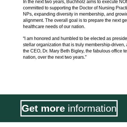
In the next two years, Buchholz aims to execute NON
committed to supporting the Doctor of Nursing Pract
NPs, expanding diversity in membership, and grow
alignment. The overall goal is to prepare the next g
healthcare needs of our nation.
“I am honored and humbled to be elected as presiden
stellar organization that is truly membership-driven,
the CEO, Dr. Mary Beth Bigley, the fabulous office 
nation, over the next two years.”
Get more
information