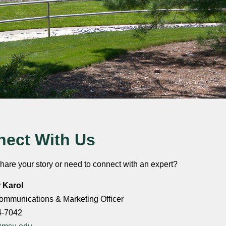
ect With Us
hare your story or need to connect with an expert?
r Karol
ommunications & Marketing Officer
4-7042