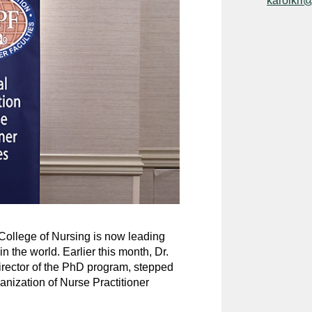
karolkri
 College of Nursing is now leading
 the world. Earlier this month, Dr.
rector of the PhD program, stepped
anization of Nurse Practitioner