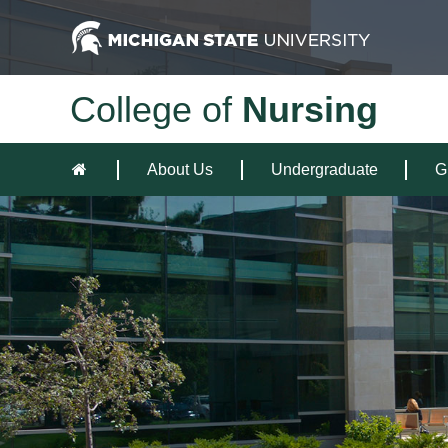
College of
Nursing
About Us
Undergraduate
G