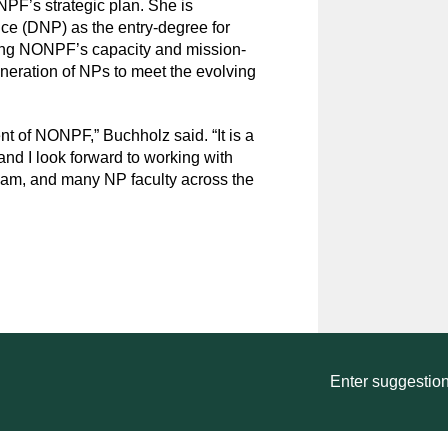
PF’s strategic plan. She is
ice (DNP) as the entry-degree for
ing NONPF’s capacity and mission-
eneration of NPs to meet the evolving
t of NONPF,” Buchholz said. “It is a
 and I look forward to working with
team, and many NP faculty across the
Enter suggestion