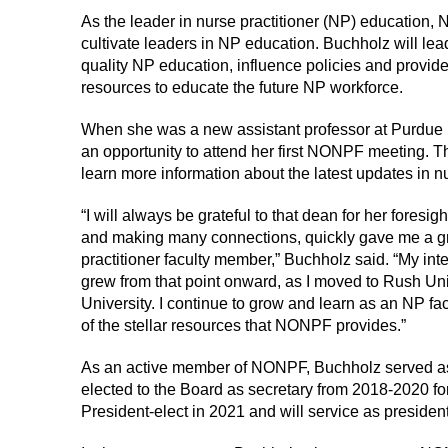
As the leader in nurse practitioner (NP) education,
cultivate leaders in NP education. Buchholz will lead
quality NP education, influence policies and provid
resources to educate the future NP workforce.
When she was a new assistant professor at Purdue 
an opportunity to attend her first NONPF meeting.
learn more information about the latest updates in nu
“I will always be grateful to that dean for her fores
and making many connections, quickly gave me a gr
practitioner faculty member,” Buchholz said. “My int
grew from that point onward, as I moved to Rush Uni
University. I continue to grow and learn as an NP f
of the stellar resources that NONPF provides.”
As an active member of NONPF, Buchholz served as
elected to the Board as secretary from 2018-2020 for
President-elect in 2021 and will service as president