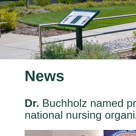
News
Dr.
Buchholz named pre
national nursing organi