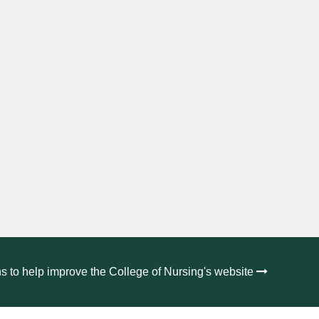
s to help improve the College of Nursing's website