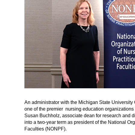
An administrator with the Michigan State University
one of the premier nursing education organizations in
Susan Buchholz, associate dean for research and di
into a two-year term as president of the National Org
Faculties (NONPF).