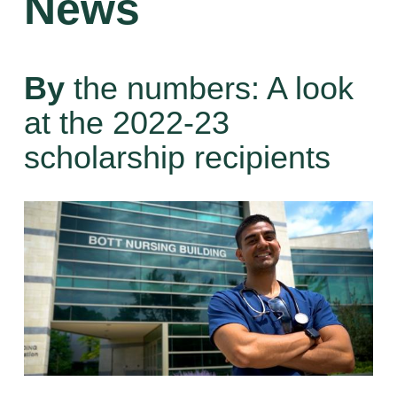
News
By
the numbers: A look
at the 2022-23
scholarship recipients