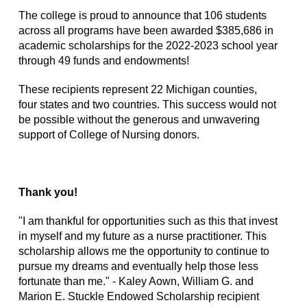
The college is proud to announce that 106 students
across all programs have been awarded $385,686 in
academic scholarships for the 2022-2023 school year
through 49 funds and endowments!
These recipients represent 22 Michigan counties,
four states and two countries. This success would not
be possible without the generous and unwavering
support of College of Nursing donors.
Thank you!
"I am thankful for opportunities such as this that invest
in myself and my future as a nurse practitioner. This
scholarship allows me the opportunity to continue to
pursue my dreams and eventually help those less
fortunate than me." - Kaley Aown, William G. and
Marion E. Stuckle Endowed Scholarship recipient