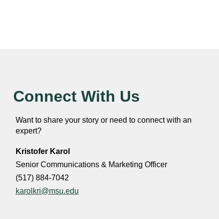
Connect With Us
Want to share your story or need to connect with an
expert?
Kristofer Karol
Senior Communications & Marketing Officer
(517) 884-7042
karolkri@msu.edu