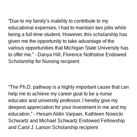
“Due to my family’s inability to contribute to my
educational expenses, I had to maintain two jobs while
being a full-time student. However, this scholarship has
given me the opportunity to take advantage of the
various opportunities that Michigan State University has
to offer me.” - Danya Hill, Florence Nothstine Endowed
Scholarship for Nursing recipient
“The Ph.D. pathway is a highly important cause that can
help me to achieve my career goal to be a nurse
educator and university professor. I hereby give my
deepest appreciation for your investment in me and my
education.” - Hesam Aldin Varpaei, Kathleen Nowicki
Schwartz and Michael Schwartz Endowed Fellowship
and Carol J. Larson Scholarship recipient