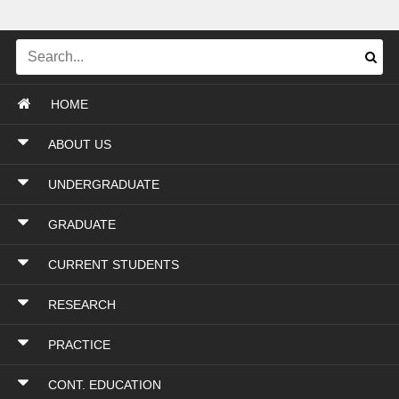
HOME
ABOUT US
UNDERGRADUATE
GRADUATE
CURRENT STUDENTS
RESEARCH
PRACTICE
CONT. EDUCATION