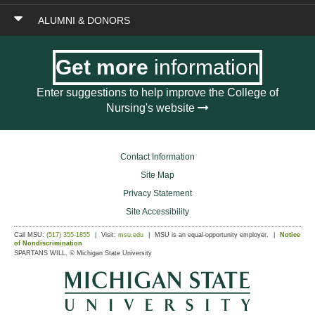
ALUMNI & DONORS
Get more
information
Enter suggestions to help improve the College of
Nursing's website
Contact Information
Site Map
Privacy Statement
Site Accessibility
Call MSU:
(517) 355-1855
Visit:
msu.edu
MSU is an equal-opportunity employer.
Notice
of Nondiscrimination
SPARTANS WILL.
© Michigan State University