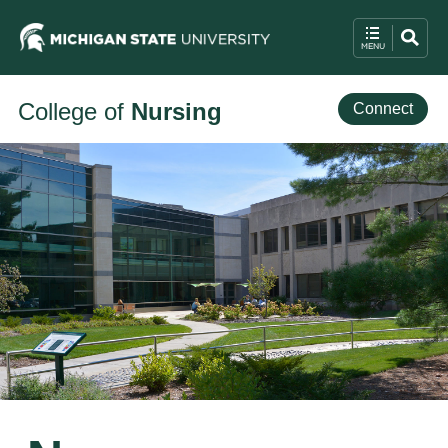
College of
Nursing
Connect