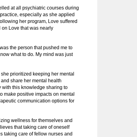
lled at all psychiatric courses during
practice, especially as she applied
 Following her program, Love suffered
ll on Love that was nearly
was the person that pushed me to
 know what to do. My mind was just
s she prioritized keeping her mental
ef and share her mental health
y with this knowledge sharing to
to make positive impacts on mental
erapeutic communication options for
izing wellness for themselves and
lieves that taking care of oneself
es taking care of fellow nurses and