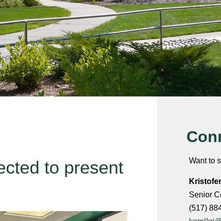
Conn
Want to s
ected to present
Kristofe
Senior C
(517) 88