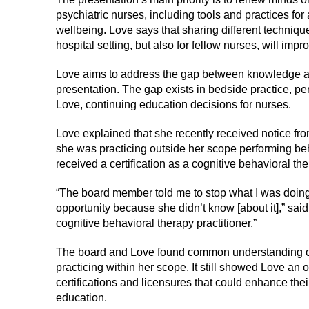
psychiatric nurses, including tools and practices fo
wellbeing. Love says that sharing different technique
hospital setting, but also for fellow nurses, will impr
Love aims to address the gap between knowledge a
presentation. The gap exists in bedside practice, per
Love, continuing education decisions for nurses.
Love explained that she recently received notice fr
she was practicing outside her scope performing be
received a certification as a cognitive behavioral the
“The board member told me to stop what I was doing 
opportunity because she didn’t know [about it],” sai
cognitive behavioral therapy practitioner.”
The board and Love found common understanding on
practicing within her scope. It still showed Love an
certifications and licensures that could enhance the
education.