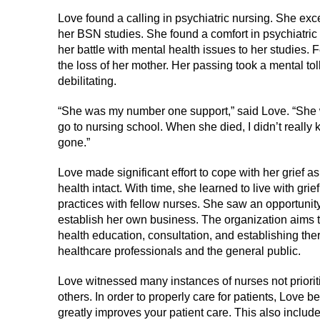
Love found a calling in psychiatric nursing. She exce
her BSN studies. She found a comfort in psychiatric 
her battle with mental health issues to her studies.
the loss of her mother. Her passing took a mental to
debilitating.
“She was my number one support,” said Love. “She 
go to nursing school. When she died, I didn’t really
gone.”
Love made significant effort to cope with her grief a
health intact. With time, she learned to live with gri
practices with fellow nurses. She saw an opportunit
establish her own business. The organization aims 
health education, consultation, and establishing th
healthcare professionals and the general public.
Love witnessed many instances of nurses not priorit
others. In order to properly care for patients, Love be
greatly improves your patient care. This also includ