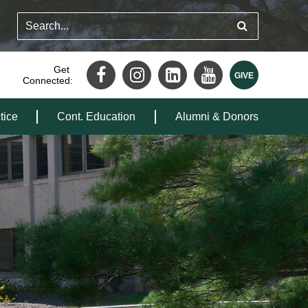
Get
Connected:
tice
Cont. Education
Alumni & Donors