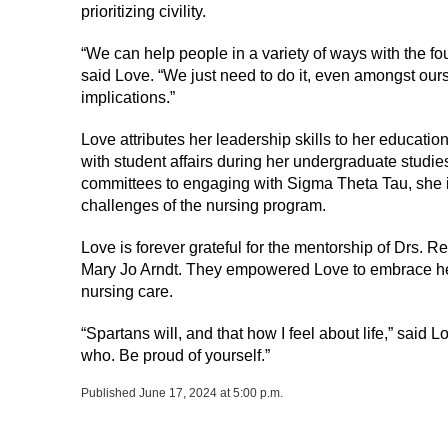
prioritizing civility.
“We can help people in a variety of ways with the fo
said Love. “We just need to do it, even amongst our
implications.”
Love attributes her leadership skills to her educati
with student affairs during her undergraduate studie
committees to engaging with Sigma Theta Tau, she 
challenges of the nursing program.
Love is forever grateful for the mentorship of Drs.
Mary Jo Arndt. They empowered Love to embrace her 
nursing care.
“Spartans will, and that how I feel about life,” said Lo
who. Be proud of yourself.”
Published June 17, 2024 at 5:00 p.m.