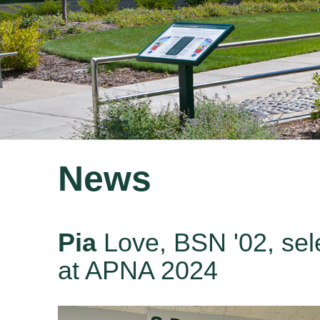
News
Pia
Love, BSN '02, sel
at APNA 2024