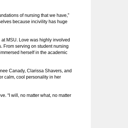
undations of nursing that we have,”
selves because incivility has huge
on at MSU. Love was highly involved
s. From serving on student nursing
immersed herself in the academic
 Renee Canady, Clarissa Shavers, and
calm, cool personality in her
ve. “I will, no matter what, no matter