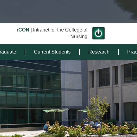
i
CON
| Intranet for the College of
Nursing
raduate
Current Students
Research
Prac