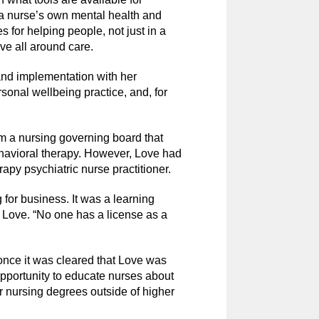
r a nurse’s own mental health and
s for helping people, not just in a
ove all around care.
nd implementation with her
sonal wellbeing practice, and, for
om a nursing governing board that
havioral therapy. However, Love had
rapy psychiatric nurse practitioner.
for business. It was a learning
d Love. “No one has a license as a
ce it was cleared that Love was
 opportunity to educate nurses about
ir nursing degrees outside of higher