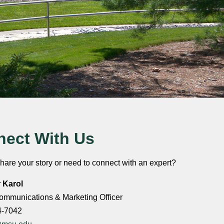
ect With Us
hare your story or need to connect with an expert?
r Karol
ommunications & Marketing Officer
4-7042