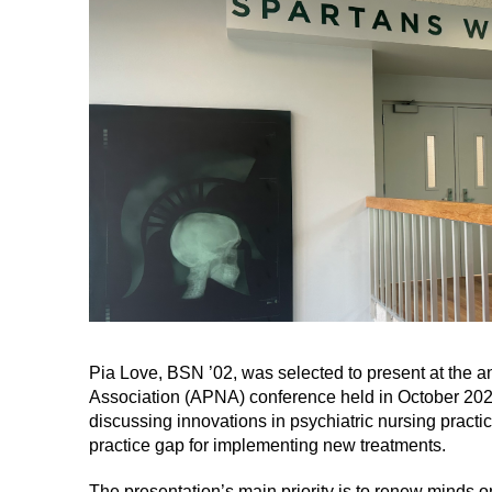
Pia Love, BSN ’02, was selected to present at the 
Association (APNA) conference held in October 2024
discussing innovations in psychiatric nursing practi
practice gap for implementing new treatments.
The presentation’s main priority is to renew minds on