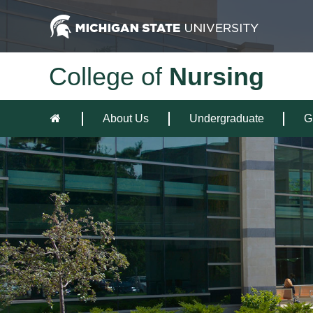
College of
Nursing
About Us
Undergraduate
G