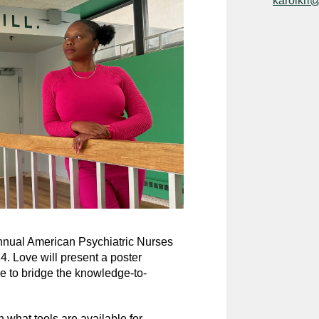
karolkri
annual American Psychiatric Nurses
. Love will present a poster
ce to bridge the knowledge-to-
 what tools are available for