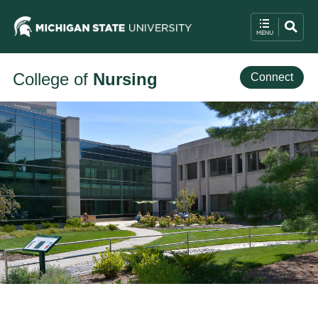
College of
Nursing
Connect