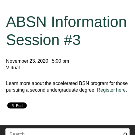
ABSN Information
Session #3
November 23, 2020 | 5:00 pm
Virtual
Learn more about the accelerated BSN program for those
pursuing a second undergraduate degree.
Register here
.