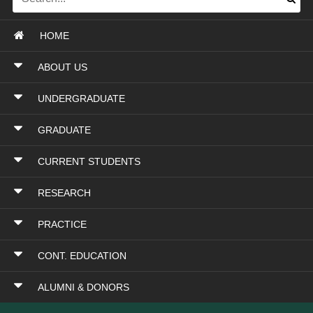
HOME
ABOUT US
UNDERGRADUATE
GRADUATE
CURRENT STUDENTS
RESEARCH
PRACTICE
CONT. EDUCATION
ALUMNI & DONORS