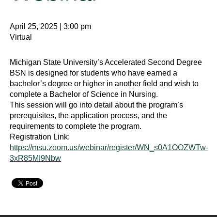
April 25, 2025 | 3:00 pm
Virtual
Michigan State University’s Accelerated Second Degree
BSN is designed for students who have earned a
bachelor’s degree or higher in another field and wish to
complete a Bachelor of Science in Nursing.
This session will go into detail about the program’s
prerequisites, the application process, and the
requirements to complete the program.
Registration Link:
https://msu.zoom.us/webinar/register/WN_s0A1OOZWTw-
3xR85MI9Nbw