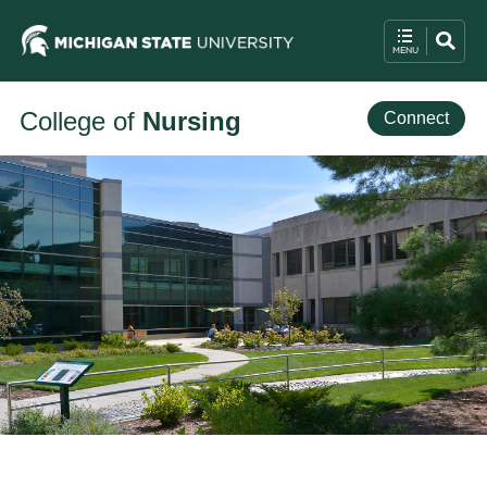
College of
Nursing
Connect