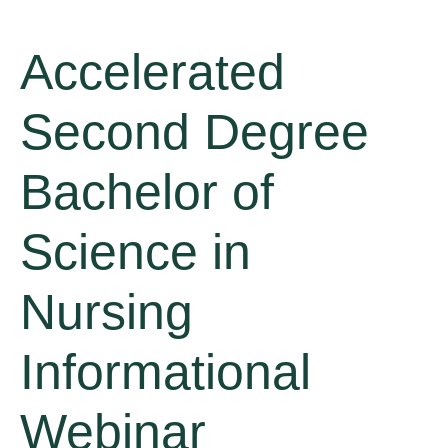
Accelerated
Second Degree
Bachelor of
Science in
Nursing
Informational
Webinar