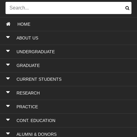
HOME
ABOUT US
UNDERGRADUATE
GRADUATE
CURRENT STUDENTS
RESEARCH
PRACTICE
CONT. EDUCATION
ALUMNI & DONORS