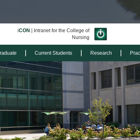
i
CON
| Intranet for the College of
Nursing
raduate
Current Students
Research
Prac