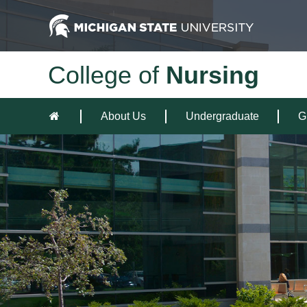
College of
Nursing
About Us
Undergraduate
G