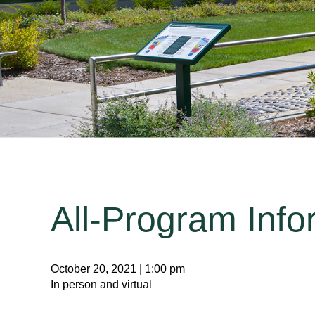
All-Program Info
October 20, 2021 | 1:00 pm
In person and virtual