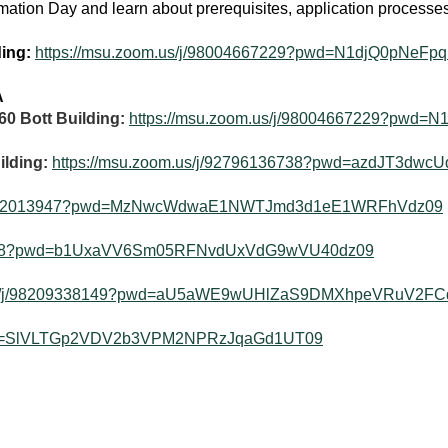
mation Day and learn about prerequisites, application process
ding:
https://msu.zoom.us/j/98004667229?pwd=N1djQ0pNe
A
60 Bott Building:
https://msu.zoom.us/j/98004667229?pw
ilding:
https://msu.zoom.us/j/92796136738?pwd=azdJT3dw
j/92292013947?pwd=MzNwcWdwaE1NWTJmd3d1eE1WRFhVdz09
200468?pwd=b1UxaVV6Sm05RFNvdUxVdG9wVU40dz09
.us/j/98209338149?pwd=aU5aWE9wUHlZaS9DMXhpeVRuV2FC
?pwd=SlVLTGp2VDV2b3VPM2NPRzJqaGd1UT09