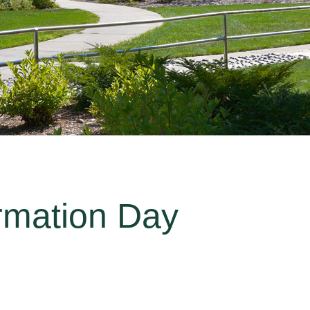
rmation Day