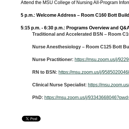
Attend the MSU College of Nursing All-Program Infor
5 p.m.: Welcome Address – Room C160 Bott Buil
5:15 p.m. - 6:30 p.m.: Programs Overview and Q&
Traditional and Accelerated BSN – Room C1
Nurse Anesthesiology – Room C125 Bott Bu
Nurse Practitioner:
https://msu.zoom.us/
RN to BSN:
https://msu.zoom.us/j/95850
Clinical Nurse Specialist:
https://msu.zoom
PhD:
https://msu.zoom.us/j/93343668046