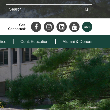
Get
Connected:
tice
Cont. Education
Alumni & Donors