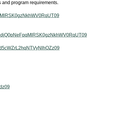
es and program requirements.
FpqMlRSK0gzNkhWV0RqUT09
d=N1djQ0pNeFpqMlRSK0gzNkhWV0RqUT09
cUd5cWZrL2hqNTVyNlhOZz09
dz09