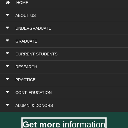
HOME
ABOUT US
UNDERGRADUATE
GRADUATE
CURRENT STUDENTS
RESEARCH
PRACTICE
CONT. EDUCATION
ALUMNI & DONORS
Get more
information