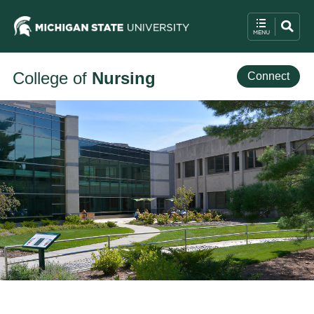
College of
Nursing
Connect