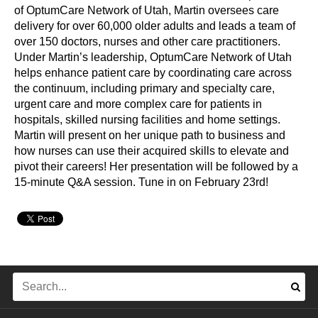
of OptumCare Network of Utah, Martin oversees care
delivery for over 60,000 older adults and leads a team of
over 150 doctors, nurses and other care practitioners.
Under Martin’s leadership, OptumCare Network of Utah
helps enhance patient care by coordinating care across
the continuum, including primary and specialty care,
urgent care and more complex care for patients in
hospitals, skilled nursing facilities and home settings.
Martin will present on her unique path to business and
how nurses can use their acquired skills to elevate and
pivot their careers! Her presentation will be followed by a
15-minute Q&A session. Tune in on February 23rd!