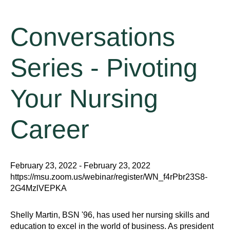
Conversations
Series - Pivoting
Your Nursing
Career
February 23, 2022 - February 23, 2022
https://msu.zoom.us/webinar/register/WN_f4rPbr23S8-
2G4MzlVEPKA
Shelly Martin, BSN '96, has used her nursing skills and
education to excel in the world of business. As president