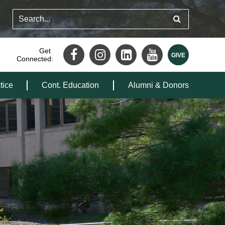
Get
Connected:
tice
Cont. Education
Alumni & Donors