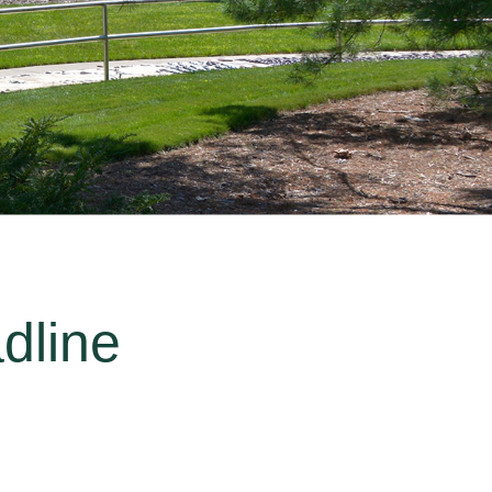
dline