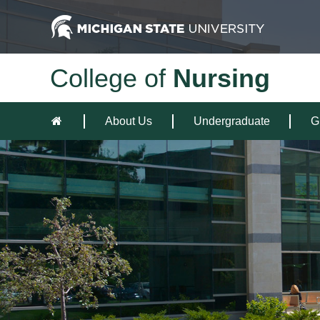
College of
Nursing
About Us
Undergraduate
G