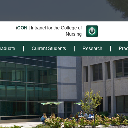
i
CON
| Intranet for the College of
Nursing
raduate
Current Students
Research
Prac