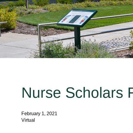
Nurse Scholars F
February 1, 2021
Virtual