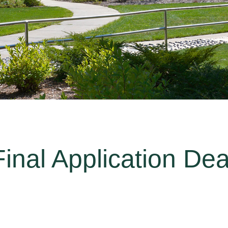
inal Application Dea