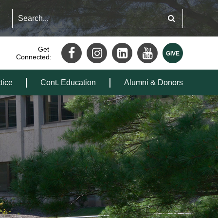
Get
Connected:
tice
Cont. Education
Alumni & Donors