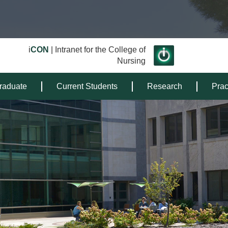
i
CON
| Intranet for the College of
Nursing
raduate
Current Students
Research
Prac