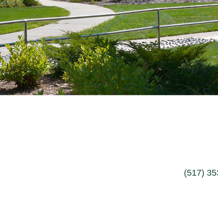
(517) 3