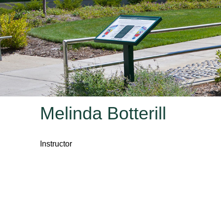
Melinda Botterill
Instructor