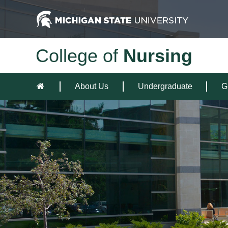
College of
Nursing
About Us
Undergraduate
G