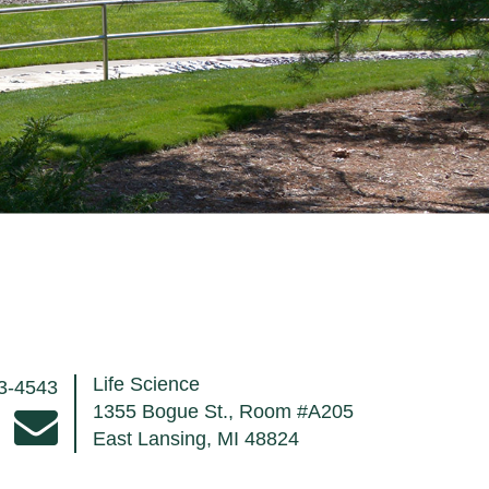
Life Science
53-4543
1355 Bogue St., Room #A205
East Lansing, MI 48824