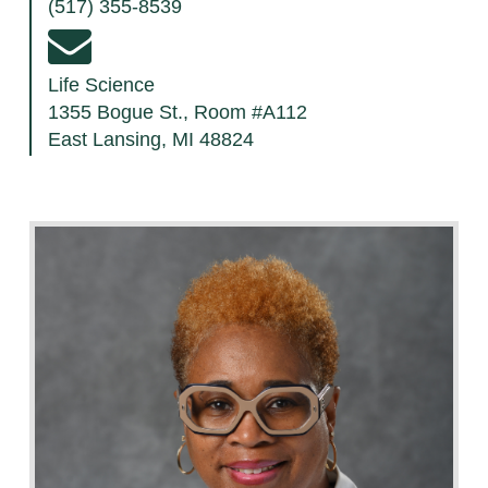
(517) 355-8539
Life Science
1355 Bogue St., Room #A112
East Lansing, MI 48824