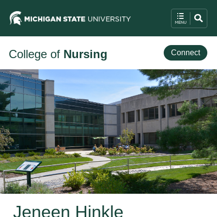
College of
Nursing
Connect
Jeneen Hinkle