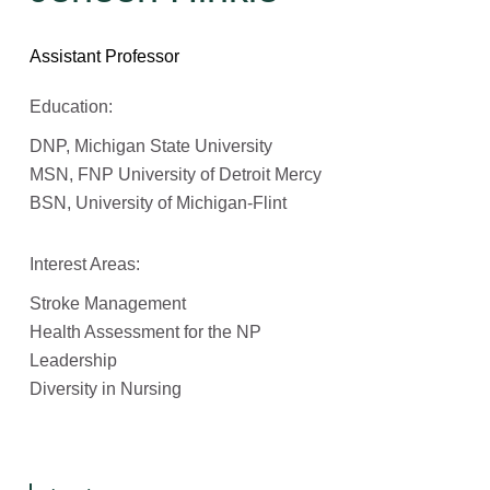
Assistant Professor
Education:
DNP, Michigan State University
MSN, FNP University of Detroit Mercy
BSN, University of Michigan-Flint
Interest Areas:
Stroke Management
Health Assessment for the NP
Leadership
Diversity in Nursing