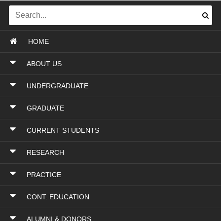
HOME
ABOUT US
UNDERGRADUATE
GRADUATE
CURRENT STUDENTS
RESEARCH
PRACTICE
CONT. EDUCATION
ALUMNI & DONORS