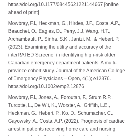
https://doi.org/10.1177/08445621221144667 [online
ahead of print]
Mowbray, F.I., Heckman, G., Hirdes, J.P., Costa, A.P.,
Beauchet, O., Eagles, D., Perry, J.J, Wang, H.T.,
Archambault, P., Sinha, S.K., Jantzi, M., & Hebert, P.
(2023). Examining the utility and accuracy of the
interRAI ED Screener in identifying high-risk older
Canadian emergency department patients: A multi-
province cohort study. Journal of the American College
of Emergency Physicians – Open, 4(1); e12876.
https://doi.org/10.1002/emp2.12876
Mowbray, F.I., Jones, A., Foroutan, F., Strum R.P.,
Turcotte, L., De Wit, K., Worster, A., Griffith, L.E.,
Heckman, G., Hebert, P., Ko, D., Schumacher, C.,
Gayowsky, A., Costa, A.P. (2022). Prognosis of cardiac
arrest in patients receiving home care and nursing