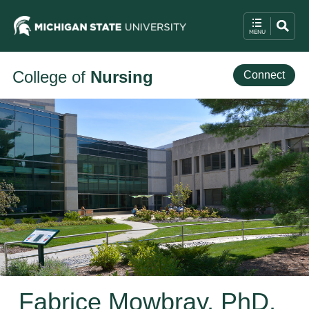
College of
Nursing
Connect
Fabrice Mowbray, PhD,