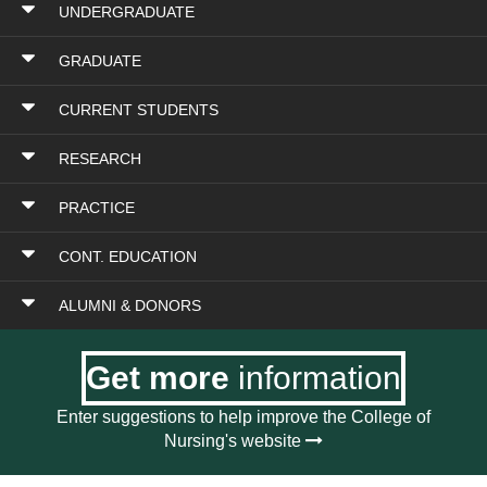
UNDERGRADUATE
GRADUATE
CURRENT STUDENTS
RESEARCH
PRACTICE
CONT. EDUCATION
ALUMNI & DONORS
Get more
information
Enter suggestions to help improve the College of
Nursing's website