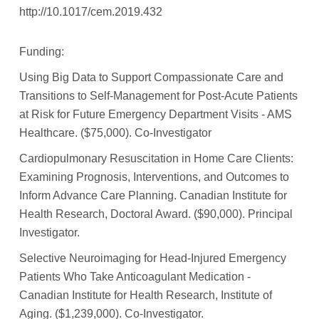
http://10.1017/cem.2019.432
Funding:
Using Big Data to Support Compassionate Care and
Transitions to Self-Management for Post-Acute Patients
at Risk for Future Emergency Department Visits - AMS
Healthcare. ($75,000). Co-Investigator
Cardiopulmonary Resuscitation in Home Care Clients:
Examining Prognosis, Interventions, and Outcomes to
Inform Advance Care Planning. Canadian Institute for
Health Research, Doctoral Award. ($90,000). Principal
Investigator.
Selective Neuroimaging for Head-Injured Emergency
Patients Who Take Anticoagulant Medication -
Canadian Institute for Health Research, Institute of
Aging. ($1,239,000). Co-Investigator.