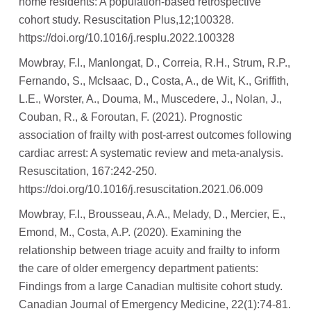
home residents: A population-based retrospective
cohort study. Resuscitation Plus,12;100328.
https://doi.org/10.1016/j.resplu.2022.100328
Mowbray, F.I., Manlongat, D., Correia, R.H., Strum, R.P.,
Fernando, S., McIsaac, D., Costa, A., de Wit, K., Griffith,
L.E., Worster, A., Douma, M., Muscedere, J., Nolan, J.,
Couban, R., & Foroutan, F. (2021). Prognostic
association of frailty with post-arrest outcomes following
cardiac arrest: A systematic review and meta-analysis.
Resuscitation, 167:242-250.
https://doi.org/10.1016/j.resuscitation.2021.06.009
Mowbray, F.I., Brousseau, A.A., Melady, D., Mercier, E.,
Emond, M., Costa, A.P. (2020). Examining the
relationship between triage acuity and frailty to inform
the care of older emergency department patients:
Findings from a large Canadian multisite cohort study.
Canadian Journal of Emergency Medicine, 22(1):74-81.