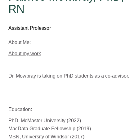
RN
Assistant Professor
About Me:
About my work
Dr. Mowbray is taking on PhD students as a co-advisor.
Education:
PhD, McMaster University (2022)
MacData Graduate Fellowship (2019)
MSN, University of Windsor (2017)