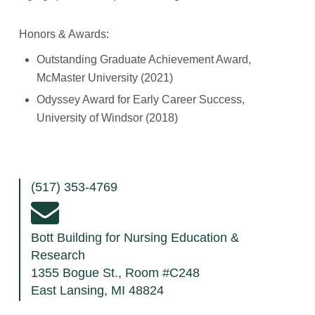
Honors & Awards:
Outstanding Graduate Achievement Award,
McMaster University (2021)
Odyssey Award for Early Career Success,
University of Windsor (2018)
(517) 353-4769
Bott Building for Nursing Education &
Research
1355 Bogue St., Room #C248
East Lansing, MI 48824