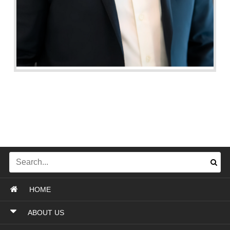
HOME
ABOUT US