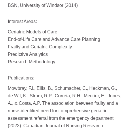
BSN, University of Windsor (2014)
Interest Areas:
Geriatric Models of Care
End-of-Life Care and Advance Care Planning
Frailty and Geriatric Complexity
Predictive Analytics
Research Methodology
Publications:
Mowbray, F.I., Ellis, B., Schumacher, C., Heckman, G.,
de Wit, K., Strum, R.P., Correia, R.H., Mercier, E., Jones,
A., & Costa, A.P. The association between frailty and a
nurse-identified need for comprehensive geriatric
assessment referral from the emergency department.
(2023). Canadian Journal of Nursing Research.