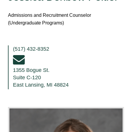
Admissions and Recruitment Counselor
(Undergraduate Programs)
(517) 432-8352
1355 Bogue St.
Suite C-120
East Lansing, MI 48824