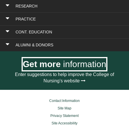
RESEARCH
PRACTICE
CONT. EDUCATION
ALUMNI & DONORS
Get more
information
Enter suggestions to help improve the College of
Nursing's website
Contact Information
Site Map
Privacy Statement
Site Accessibility