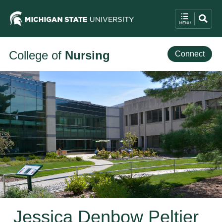
College of
Nursing
Connect
Jessica Denbow Peltier