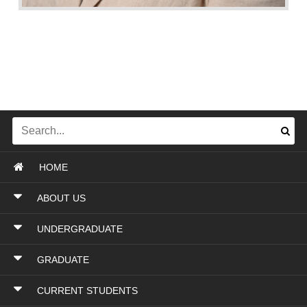
HOME
ABOUT US
UNDERGRADUATE
GRADUATE
CURRENT STUDENTS