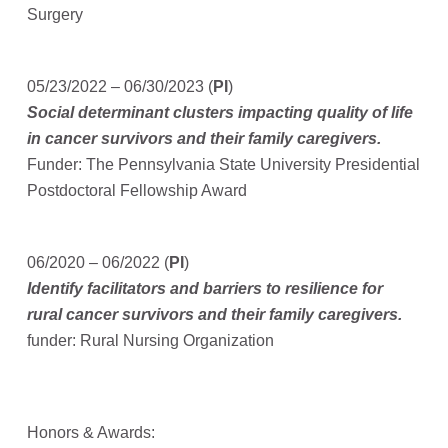
Surgery
05/23/2022 – 06/30/2023 (
PI
)
Social determinant clusters impacting quality of life
in cancer survivors and their family caregivers.
Funder: The Pennsylvania State University Presidential
Postdoctoral Fellowship Award
06/2020 – 06/2022 (
PI
)
Identify facilitators and barriers to resilience for
rural cancer survivors and their family caregivers.
funder: Rural Nursing Organization
Honors & Awards: