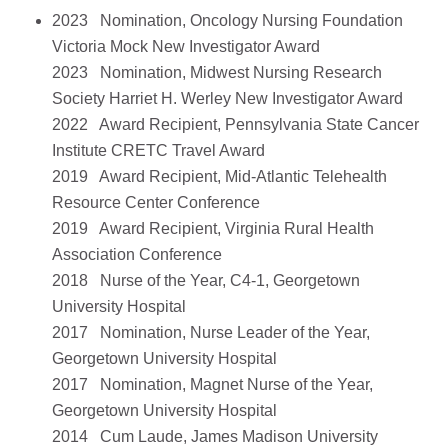
2023 Nomination, Oncology Nursing Foundation
Victoria Mock New Investigator Award
2023 Nomination, Midwest Nursing Research
Society Harriet H. Werley New Investigator Award
2022 Award Recipient, Pennsylvania State Cancer
Institute CRETC Travel Award
2019 Award Recipient, Mid-Atlantic Telehealth
Resource Center Conference
2019 Award Recipient, Virginia Rural Health
Association Conference
2018 Nurse of the Year, C4-1, Georgetown
University Hospital
2017 Nomination, Nurse Leader of the Year,
Georgetown University Hospital
2017 Nomination, Magnet Nurse of the Year,
Georgetown University Hospital
2014 Cum Laude, James Madison University