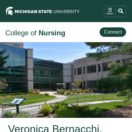
College of
Nursing
Connect
Veronica Bernacchi,