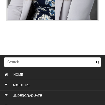
HOME
ABOUT US
UNDERGRADUATE