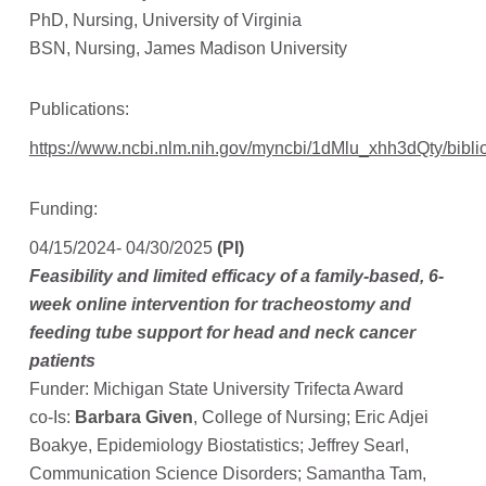
PhD, Nursing, University of Virginia
BSN, Nursing, James Madison University
Publications:
https://www.ncbi.nlm.nih.gov/myncbi/1dMlu_xhh3dQty/biblio
Funding:
04/15/2024- 04/30/2025
(PI)
Feasibility and limited efficacy of a family-based, 6-
week online intervention for tracheostomy and
feeding tube support for head and neck cancer
patients
Funder: Michigan State University Trifecta Award
co-Is:
Barbara Given
, College of Nursing; Eric Adjei
Boakye, Epidemiology Biostatistics; Jeffrey Searl,
Communication Science Disorders; Samantha Tam,