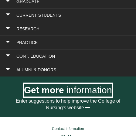
GRADUATE
CURRENT STUDENTS
RESEARCH
PRACTICE
CONT. EDUCATION
ALUMNI & DONORS
Get more
information
Enter suggestions to help improve the College of
Nursing's website
Contact Information