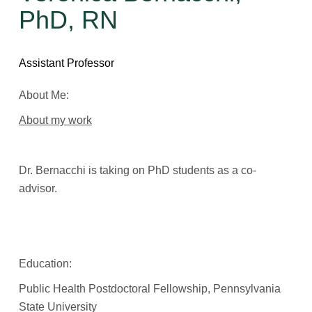
PhD, RN
Assistant Professor
About Me:
About my work
Dr. Bernacchi is taking on PhD students as a co-
advisor.
Education:
Public Health Postdoctoral Fellowship, Pennsylvania
State University