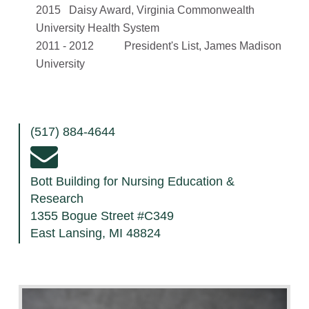
2015 Daisy Award, Virginia Commonwealth
University Health System
2011 - 2012 President's List, James Madison
University
(517) 884-4644
Bott Building for Nursing Education &
Research
1355 Bogue Street #C349
East Lansing, MI 48824