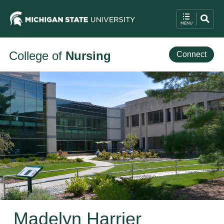
College of
Nursing
Connect
Madelyn Harrier