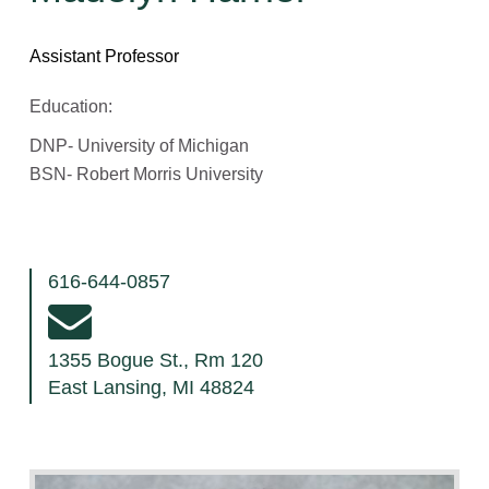
Assistant Professor
Education:
DNP- University of Michigan
BSN- Robert Morris University
616-644-0857
1355 Bogue St., Rm 120
East Lansing, MI 48824