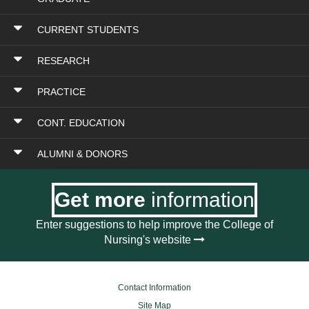
CURRENT STUDENTS
RESEARCH
PRACTICE
CONT. EDUCATION
ALUMNI & DONORS
Get more
information
Enter suggestions to help improve the College of
Nursing's website
Contact Information
Site Map