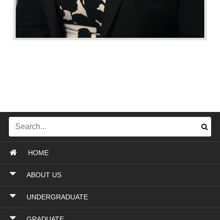
HOME
ABOUT US
UNDERGRADUATE
GRADUATE