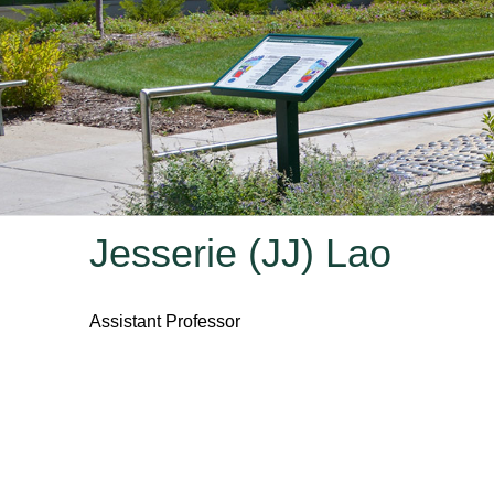
Jesserie (JJ) Lao
Assistant Professor