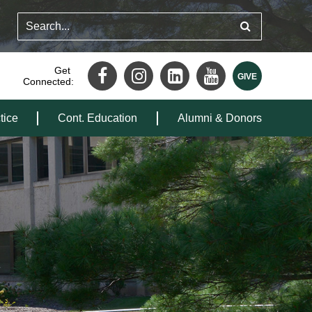
Get
Connected:
tice
Cont. Education
Alumni & Donors