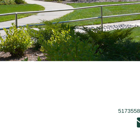
517355