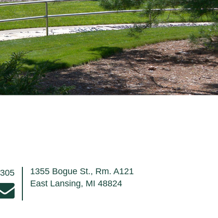
1355 Bogue St., Rm. A121
8305
East Lansing, MI 48824