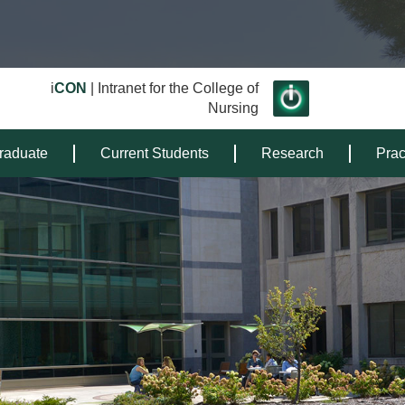
i
CON
| Intranet for the College of
Nursing
raduate
Current Students
Research
Prac