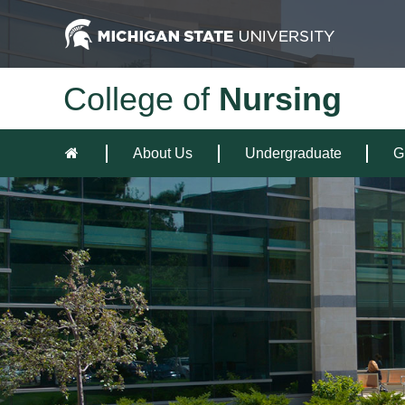
College of
Nursing
About Us
Undergraduate
G