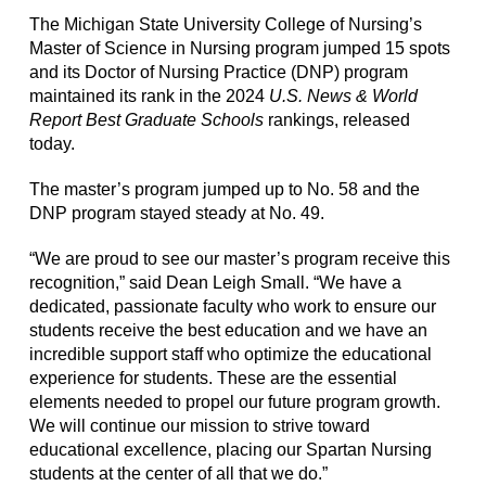
The Michigan State University College of Nursing’s
Master of Science in Nursing program jumped 15 spots
and its Doctor of Nursing Practice (DNP) program
maintained its rank in the 2024
U.S. News & World
Report Best Graduate Schools
rankings, released
today.
The master’s program jumped up to No. 58 and the
DNP program stayed steady at No. 49.
“We are proud to see our master’s program receive this
recognition,” said Dean Leigh Small. “We have a
dedicated, passionate faculty who work to ensure our
students receive the best education and we have an
incredible support staff who optimize the educational
experience for students. These are the essential
elements needed to propel our future program growth.
We will continue our mission to strive toward
educational excellence, placing our Spartan Nursing
students at the center of all that we do.”