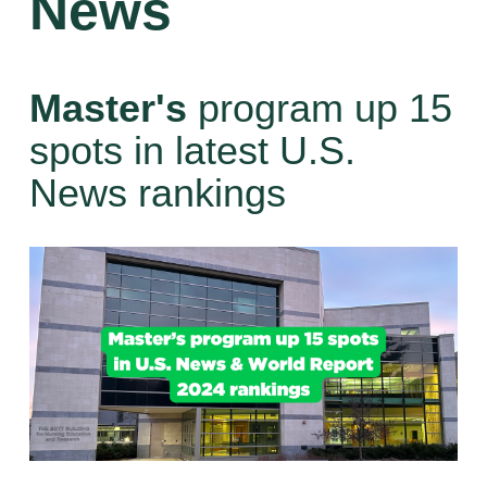
News
Master's
program up 15
spots in latest U.S.
News rankings