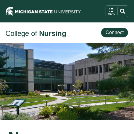
College of
Nursing
Connect