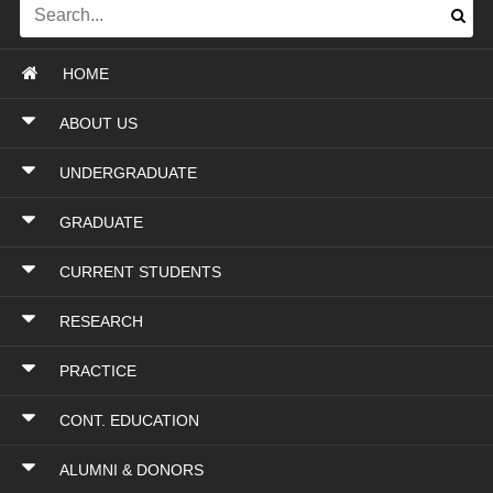
HOME
ABOUT US
UNDERGRADUATE
GRADUATE
CURRENT STUDENTS
RESEARCH
PRACTICE
CONT. EDUCATION
ALUMNI & DONORS