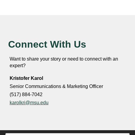
Connect With Us
Want to share your story or need to connect with an
expert?
Kristofer Karol
Senior Communications & Marketing Officer
(517) 884-7042
karolkri@msu.edu