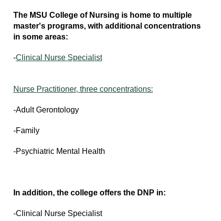
The MSU College of Nursing is home to multiple
master's programs, with additional concentrations
in some areas:
-
Clinical Nurse Specialist
Nurse Practitioner, three concentrations:
-Adult Gerontology
-Family
-Psychiatric Mental Health
In addition, the college offers the DNP in:
-Clinical Nurse Specialist