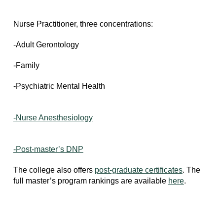
Nurse Practitioner, three concentrations:
-Adult Gerontology
-Family
-Psychiatric Mental Health
-Nurse Anesthesiology
-Post-master’s DNP
The college also offers
post-graduate certificates
. The
full master’s program rankings are available
here
.