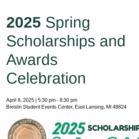
2025
Spring
Scholarships and
Awards
Celebration
April 8, 2025 | 5:30 pm - 8:30 pm
Breslin Student Events Center, East Lansing, MI 48824