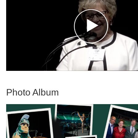
Photo Album