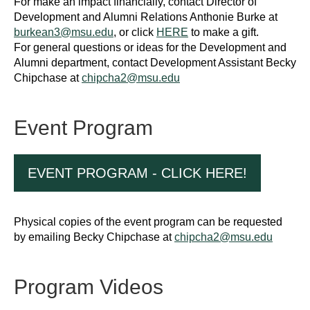
For make an impact financially, contact Director of
Development and Alumni Relations Anthonie Burke at
burkean3@msu.edu
, or click
HERE
to make a gift.
For general questions or ideas for the Development and
Alumni department, contact Development Assistant Becky
Chipchase at
chipcha2@msu.edu
Event Program
EVENT PROGRAM - CLICK HERE!
Physical copies of the event program can be requested
by emailing Becky Chipchase at
chipcha2@msu.edu
Program Videos