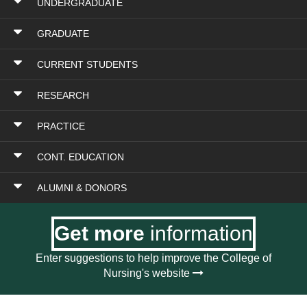
UNDERGRADUATE
GRADUATE
CURRENT STUDENTS
RESEARCH
PRACTICE
CONT. EDUCATION
ALUMNI & DONORS
Get more
information
Enter suggestions to help improve the College of
Nursing's website