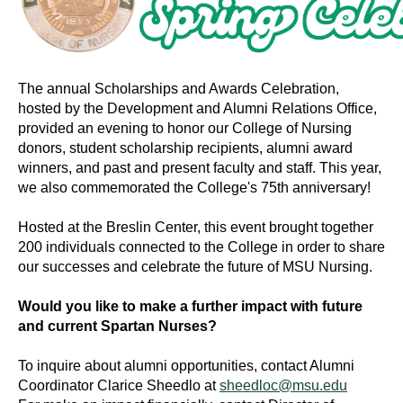
The annual Scholarships and Awards Celebration,
hosted by the Development and Alumni Relations Office,
provided an evening to honor our College of Nursing
donors, student scholarship recipients, alumni award
winners, and past and present faculty and staff. This year,
we also commemorated the College's 75th anniversary!
Hosted at the Breslin Center, this event brought together
200 individuals connected to the College in order to share
our successes and celebrate the future of MSU Nursing.
Would you like to make a further impact with future
and current Spartan Nurses?
To inquire about alumni opportunities, contact Alumni
Coordinator Clarice Sheedlo at
sheedloc@msu.edu