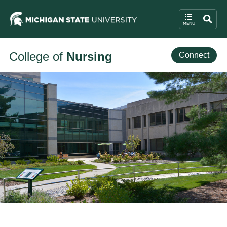
College of
Nursing
Connect