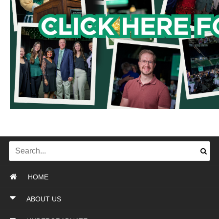
HOME
ABOUT US