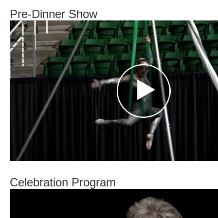
Pre-Dinner Show
Celebration Program