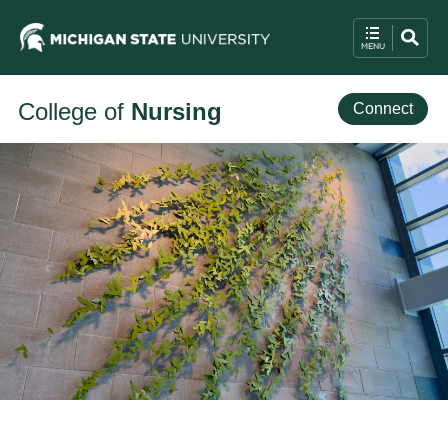
College of
Nursing
Connect