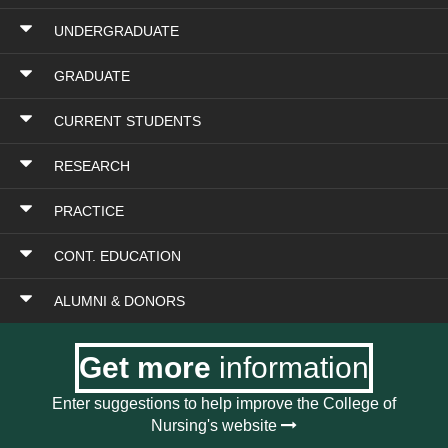
UNDERGRADUATE
GRADUATE
CURRENT STUDENTS
RESEARCH
PRACTICE
CONT. EDUCATION
ALUMNI & DONORS
Get more
information
Enter suggestions to help improve the College of
Nursing's website