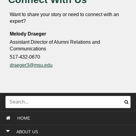
Want to share your story or need to connect with an
expert?
Melody Draeger
Assistant Director of Alumni Relations and
Communications
517-432-0670
draeger3@msu.edu
HOME
ABOUT US