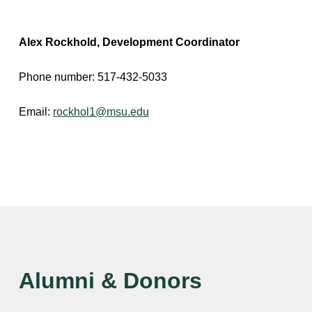
Alex Rockhold, Development Coordinator
Phone number: 517-432-5033
Email:
rockhol1@msu.edu
Alumni & Donors