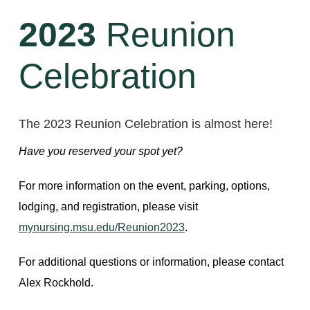
2023
Reunion
Celebration
The 2023 Reunion Celebration is almost here!
Have you reserved your spot yet?
For more information on the event, parking, options,
lodging, and registration, please visit
mynursing.msu.edu/Reunion2023
.
For additional questions or information, please contact
Alex Rockhold.