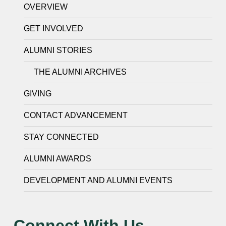
OVERVIEW
GET INVOLVED
ALUMNI STORIES
THE ALUMNI ARCHIVES
GIVING
CONTACT ADVANCEMENT
STAY CONNECTED
ALUMNI AWARDS
DEVELOPMENT AND ALUMNI EVENTS
Connect With Us