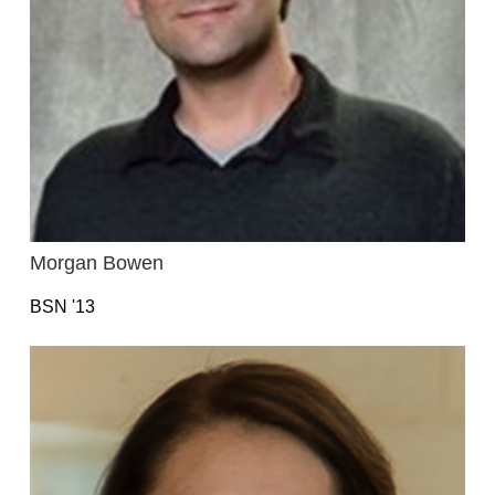
Morgan Bowen
BSN '13