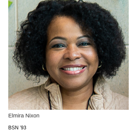
Elmira Nixon
BSN '93