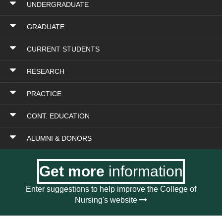
UNDERGRADUATE
GRADUATE
CURRENT STUDENTS
RESEARCH
PRACTICE
CONT. EDUCATION
ALUMNI & DONORS
Get more
information
Enter suggestions to help improve the College of
Nursing's website