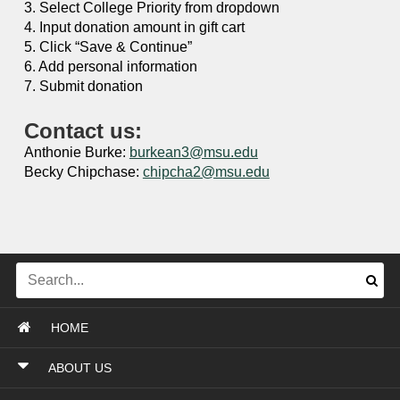
3. Select College Priority from dropdown
4. Input donation amount in gift cart
5. Click “Save & Continue”
6. Add personal information
7. Submit donation
Contact us:
Anthonie Burke:
burkean3@msu.edu
Becky Chipchase:
chipcha2@msu.edu
HOME
ABOUT US