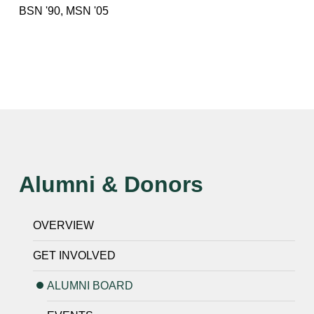
BSN '90, MSN '05
Alumni & Donors
OVERVIEW
GET INVOLVED
ALUMNI BOARD