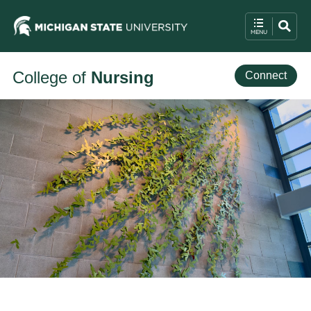
College of
Nursing
Connect