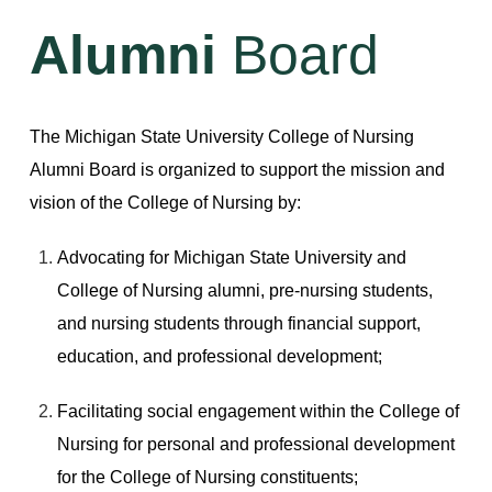
Alumni
Board
The Michigan State University College of Nursing
Alumni Board is organized to support the mission and
vision of the College of Nursing by:
Advocating for Michigan State University and
College of Nursing alumni, pre-nursing students,
and nursing students through financial support,
education, and professional development;
Facilitating social engagement within the College of
Nursing for personal and professional development
for the College of Nursing constituents;