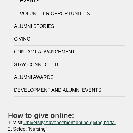
EVENTS
VOLUNTEER OPPORTUNITIES
ALUMNI STORIES
GIVING
CONTACT ADVANCEMENT
STAY CONNECTED
ALUMNI AWARDS
DEVELOPMENT AND ALUMNI EVENTS
How to give online:
1. Visit
University Advancement online giving portal
2. Select “Nursing”