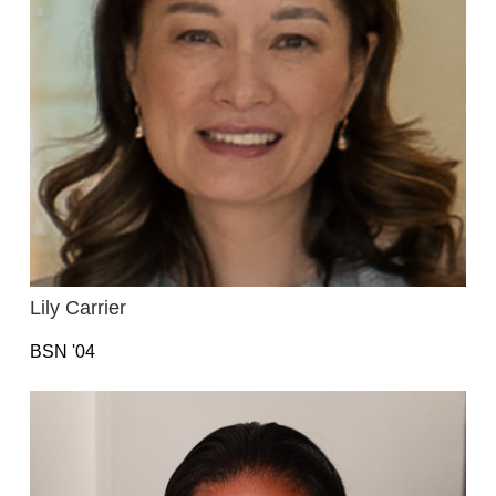
Lily Carrier
BSN '04