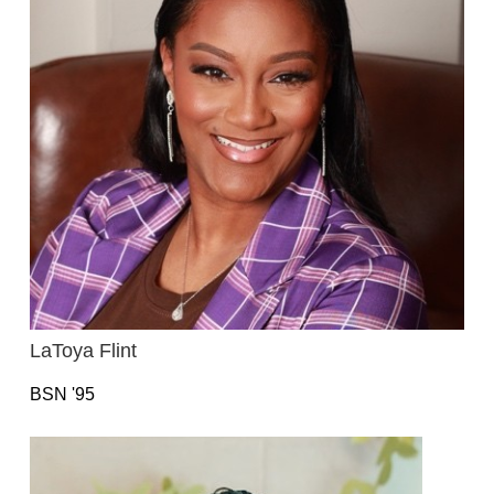
LaToya Flint
BSN '95