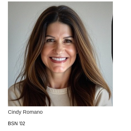
Cindy Romano
BSN '02