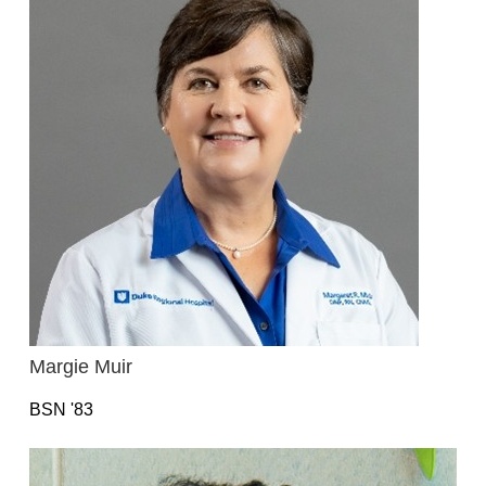
Margie Muir
BSN '83