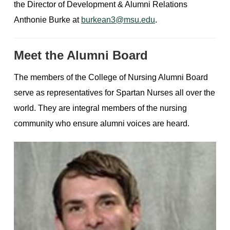
the Director of Development & Alumni Relations
Anthonie Burke at
burkean3@msu.edu
.
Meet the Alumni Board
The members of the College of Nursing Alumni Board
serve as representatives for Spartan Nurses all over the
world. They are integral members of the nursing
community who ensure alumni voices are heard.