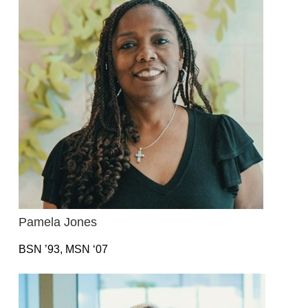
Pamela Jones
BSN ’93, MSN ‘07