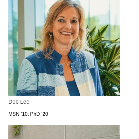
Deb Lee
MSN ’10, PhD ’20