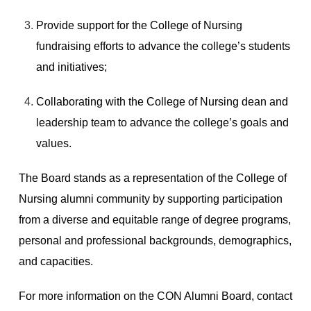
Provide support for the College of Nursing
fundraising efforts to advance the college’s students
and initiatives;
Collaborating with the College of Nursing dean and
leadership team to advance the college’s goals and
values.
The Board stands as a representation of the College of
Nursing alumni community by supporting participation
from a diverse and equitable range of degree programs,
personal and professional backgrounds, demographics,
and capacities.
For more information on the CON Alumni Board, contact