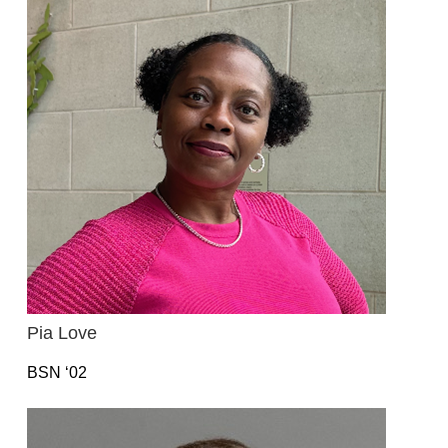
Pia Love
BSN ‘02