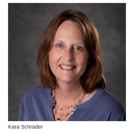
Kara Schrader