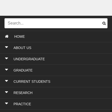
HOME
ABOUT US
UNDERGRADUATE
GRADUATE
CURRENT STUDENTS
RESEARCH
PRACTICE