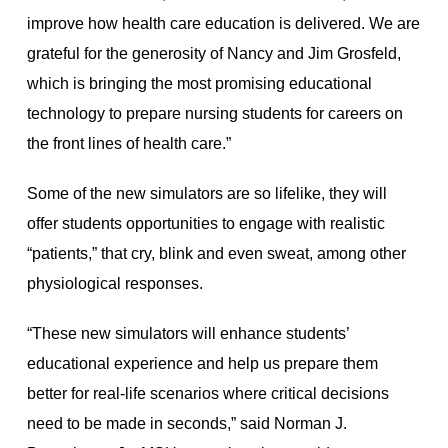
improve how health care education is delivered. We are
grateful for the generosity of Nancy and Jim Grosfeld,
which is bringing the most promising educational
technology to prepare nursing students for careers on
the front lines of health care.”
Some of the new simulators are so lifelike, they will
offer students opportunities to engage with realistic
“patients,” that cry, blink and even sweat, among other
physiological responses.
“These new simulators will enhance students’
educational experience and help us prepare them
better for real-life scenarios where critical decisions
need to be made in seconds,” said Norman J.