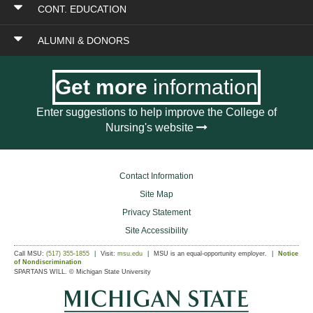
CONT. EDUCATION
ALUMNI & DONORS
Get more
information
Enter suggestions to help improve the College of
Nursing's website
Contact Information
Site Map
Privacy Statement
Site Accessibility
Call MSU:
(517) 355-1855
Visit:
msu.edu
MSU is an equal-opportunity employer.
Notice
of Nondiscrimination
SPARTANS WILL.
© Michigan State University