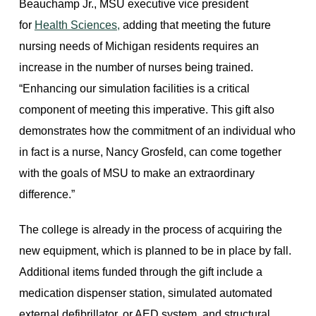
Beauchamp Jr., MSU executive vice president
for
Health Sciences,
adding that meeting the future
nursing needs of Michigan residents requires an
increase in the number of nurses being trained.
“Enhancing our simulation facilities is a critical
component of meeting this imperative. This gift also
demonstrates how the commitment of an individual who
in fact is a nurse, Nancy Grosfeld, can come together
with the goals of MSU to make an extraordinary
difference.”
The college is already in the process of acquiring the
new equipment, which is planned to be in place by fall.
Additional items funded through the gift include a
medication dispenser station, simulated automated
external defibrillator, or AED system, and structural