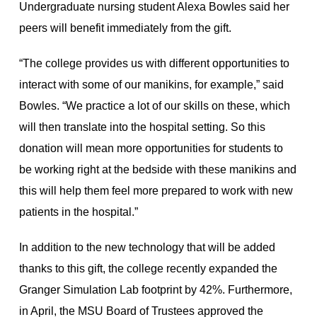
Undergraduate nursing student Alexa Bowles said her
peers will benefit immediately from the gift.
“The college provides us with different opportunities to
interact with some of our manikins, for example,” said
Bowles. “We practice a lot of our skills on these, which
will then translate into the hospital setting. So this
donation will mean more opportunities for students to
be working right at the bedside with these manikins and
this will help them feel more prepared to work with new
patients in the hospital.”
In addition to the new technology that will be added
thanks to this gift, the college recently expanded the
Granger Simulation Lab footprint by 42%. Furthermore,
in April, the MSU Board of Trustees approved the