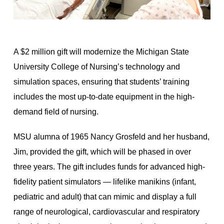
A $2 million gift will modernize the Michigan State
University College of Nursing’s technology and
simulation spaces, ensuring that students’ training
includes the most up-to-date equipment in the high-
demand field of nursing.
MSU alumna of 1965 Nancy Grosfeld and her husband,
Jim, provided the gift, which will be phased in over
three years. The gift includes funds for advanced high-
fidelity patient simulators — lifelike manikins (infant,
pediatric and adult) that can mimic and display a full
range of neurological, cardiovascular and respiratory