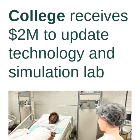
College
receives
$2M to update
technology and
simulation lab