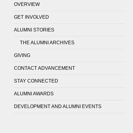
OVERVIEW
GET INVOLVED
ALUMNI STORIES
THE ALUMNI ARCHIVES
GIVING
CONTACT ADVANCEMENT
STAY CONNECTED
ALUMNI AWARDS
DEVELOPMENT AND ALUMNI EVENTS