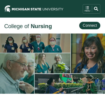
College of
Nursing
Connect