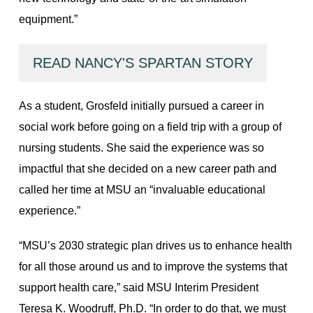
equipment.”
READ NANCY'S SPARTAN STORY
As a student, Grosfeld initially pursued a career in
social work before going on a field trip with a group of
nursing students. She said the experience was so
impactful that she decided on a new career path and
called her time at MSU an “invaluable educational
experience.”
“MSU’s 2030 strategic plan drives us to enhance health
for all those around us and to improve the systems that
support health care,” said MSU Interim President
Teresa K. Woodruff, Ph.D. “In order to do that, we must