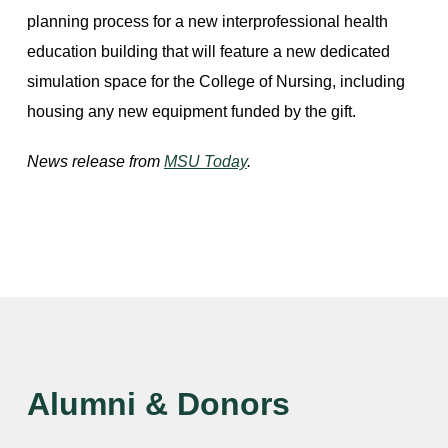
planning process for a new interprofessional health
education building that will feature a new dedicated
simulation space for the College of Nursing, including
housing any new equipment funded by the gift.
News release from
MSU Today
.
Alumni & Donors