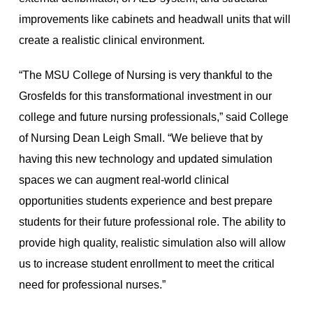
improvements like cabinets and headwall units that will
create a realistic clinical environment.
“The MSU College of Nursing is very thankful to the
Grosfelds for this transformational investment in our
college and future nursing professionals,” said College
of Nursing Dean Leigh Small. “We believe that by
having this new technology and updated simulation
spaces we can augment real-world clinical
opportunities students experience and best prepare
students for their future professional role. The ability to
provide high quality, realistic simulation also will allow
us to increase student enrollment to meet the critical
need for professional nurses.”