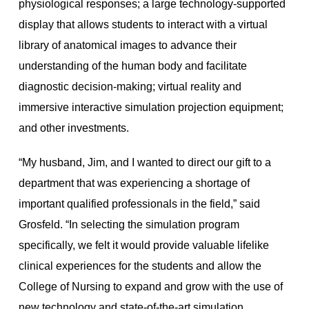
physiological responses; a large technology-supported
display that allows students to interact with a virtual
library of anatomical images to advance their
understanding of the human body and facilitate
diagnostic decision-making; virtual reality and
immersive interactive simulation projection equipment;
and other investments.
“My husband, Jim, and I wanted to direct our gift to a
department that was experiencing a shortage of
important qualified professionals in the field,” said
Grosfeld. “In selecting the simulation program
specifically, we felt it would provide valuable lifelike
clinical experiences for the students and allow the
College of Nursing to expand and grow with the use of
new technology and state-of-the-art simulation