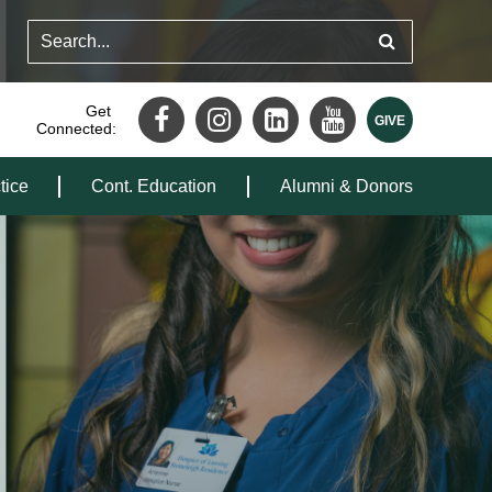
Get
Connected:
tice
Cont. Education
Alumni & Donors