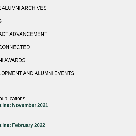
 ALUMNI ARCHIVES
G
ACT ADVANCEMENT
 CONNECTED
NI AWARDS
LOPMENT AND ALUMNI EVENTS
publications:
tline: November 2021
tline: February 2022