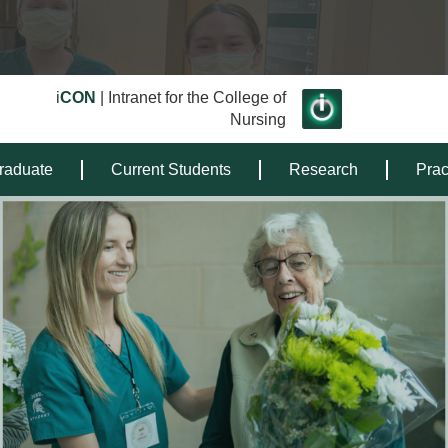
i
CON
| Intranet for the College of
Nursing
raduate
Current Students
Research
Prac