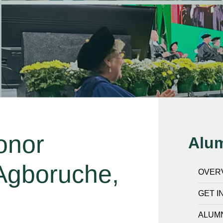
onor
Alu
 Agboruche,
OVER
GET I
ALUMN