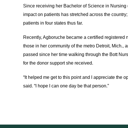
Since receiving her Bachelor of Science in Nursing 
impact on patients has stretched across the country; 
patients in four states thus far.
Recently, Agboruche became a certified registered n
those in her community of the metro Detroit, Mich.,
passed since her time walking through the Bott Nurs
for the donor support she received.
“It helped me get to this point and I appreciate the 
said. “I hope I can one day be that person.”