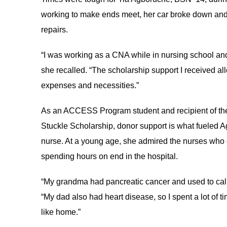
working to make ends meet, her car broke down and 
repairs.
“I was working as a CNA while in nursing school and
she recalled. “The scholarship support I received al
expenses and necessities.”
As an ACCESS Program student and recipient of the
Stuckle Scholarship, donor support is what fueled
nurse. At a young age, she admired the nurses who 
spending hours on end in the hospital.
“My grandma had pancreatic cancer and used to call m
“My dad also had heart disease, so I spent a lot of t
like home.”