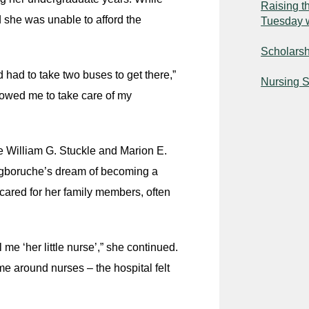
Raising t
she was unable to afford the
Tuesday 
Scholarshi
 had to take two buses to get there,”
Nursing S
lowed me to take care of my
 William G. Stuckle and Marion E.
 Agboruche’s dream of becoming a
cared for her family members, often
e ‘her little nurse’,” she continued.
ime around nurses – the hospital felt