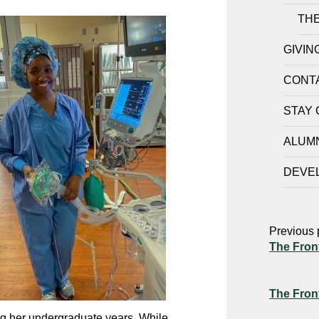
THE
GIVIN
CONT
STAY
ALUM
DEVE
Previous 
The Fron
The Fron
ng her undergraduate years. While