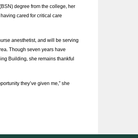
(BSN) degree from the college, her
having cared for critical care
urse anesthetist, and will be serving
 area. Though seven years have
ing Building, she remains thankful
opportunity they’ve given me,” she