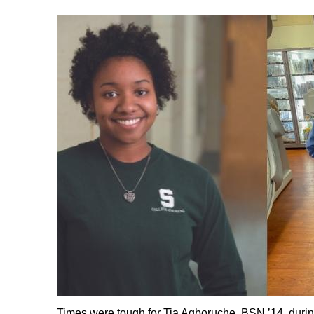
Times were tough for Tia Agboruche, BSN ’14, duri