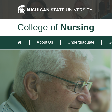
College of
Nursing
About Us
Undergraduate
G