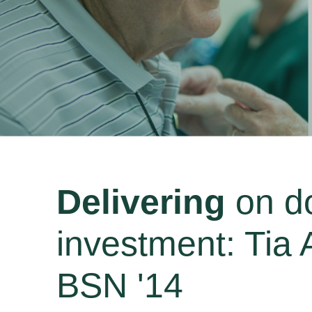
Delivering
on d
investment: Tia
BSN '14