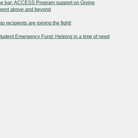
he bar: ACCESS Program support on Giving
went above and beyond
p recipients are joining the fight!
tudent Emergency Fund: Helping in a time of need