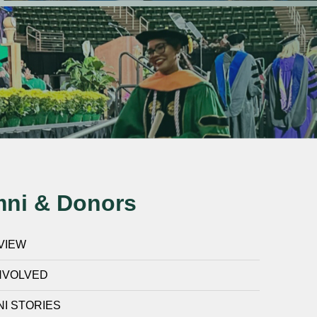
mni & Donors
VIEW
NVOLVED
I STORIES